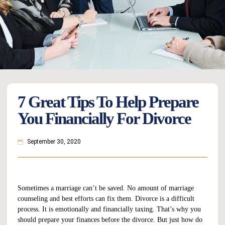
7 Great Tips To Help Prepare
You Financially For Divorce
September 30, 2020
Sometimes a marriage can’t be saved. No amount of marriage
counseling and best efforts can fix them. Divorce is a difficult
process. It is emotionally and financially taxing. That’s why you
should prepare your finances before the divorce. But just how do