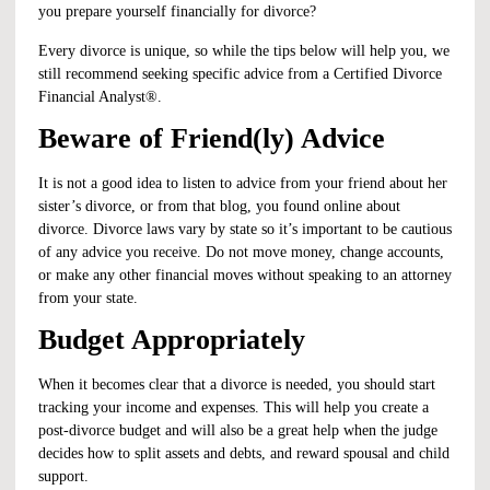
you prepare yourself financially for divorce?
Every divorce is unique, so while the tips below will help you, we
still recommend seeking specific advice from a
Certified Divorce
Financial Analyst
®.
Beware of Friend(ly) Advice
It is not a good idea to listen to advice from your friend about her
sister’s divorce, or from that blog, you found online about
divorce. Divorce laws vary by state so it’s important to be cautious
of any advice you receive. Do not move money, change accounts,
or make any other financial moves without speaking to an attorney
from your state.
Budget Appropriately
When it becomes clear that a divorce is needed, you should start
tracking your income and expenses. This will help you create a
post-divorce budget and will also be a great help when the judge
decides how to split assets and debts, and reward spousal and child
support.