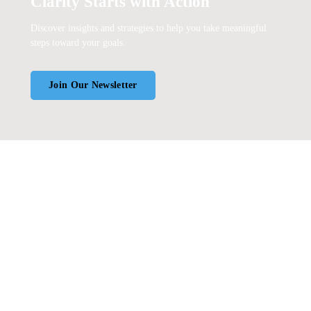
Clarity Starts with Action
Discover insights and strategies to help you take meaningful
steps toward your goals.
Join Our Newsletter