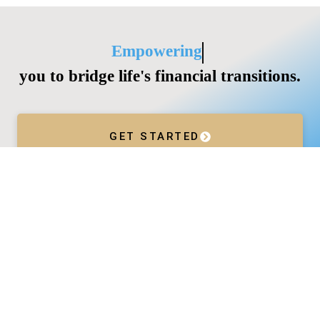
Empowering
you to bridge life's financial transitions.
GET STARTED
Services
Wealth Management
Divorce
Business Acceleration