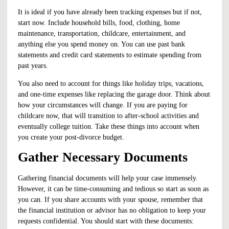
It is ideal if you have already been tracking expenses but if not,
start now. Include household bills, food, clothing, home
maintenance, transportation, childcare, entertainment, and
anything else you spend money on. You can use past bank
statements and credit card statements to estimate spending from
past years.
You also need to account for things like holiday trips, vacations,
and one-time expenses like replacing the garage door. Think about
how your circumstances will change. If you are paying for
childcare now, that will transition to after-school activities and
eventually college tuition. Take these things into account when
you create your
post-divorce budget
.
Gather Necessary Documents
Gathering financial documents will help your case immensely.
However, it can be time-consuming and tedious so start as soon as
you can. If you share accounts with your spouse, remember that
the financial institution or advisor has no obligation to keep your
requests confidential. You should start with these documents: