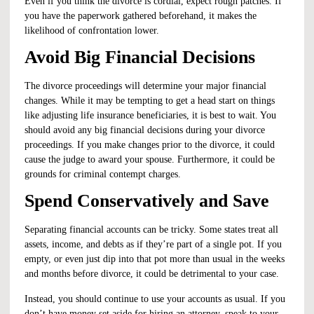
Even if you think the divorce is cordial, expect rough patches. If
you have the paperwork gathered beforehand, it makes the
likelihood of confrontation lower.
Avoid Big Financial Decisions
The divorce proceedings will determine your major financial
changes. While it may be tempting to get a head start on things
like adjusting life insurance beneficiaries, it is best to wait. You
should avoid any big financial decisions during your divorce
proceedings. If you make changes prior to the divorce, it could
cause the judge to award your spouse. Furthermore, it could be
grounds for
criminal contempt
charges.
Spend Conservatively and Save
Separating financial accounts can be tricky. Some states treat all
assets, income, and debts as if they’re part of a single pot. If you
empty, or even just dip into that pot more than usual in the weeks
and months before divorce, it could be detrimental to your case.
Instead, you should continue to use your accounts as usual. If you
don’t have money set aside for hiring an attorney, speak to your