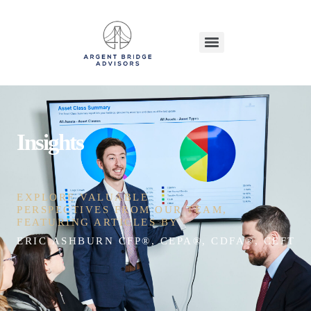
Insights
EXPLORE VALUABLE
PERSPECTIVES FROM OUR TEAM,
FEATURING ARTICLES BY
ERIC ASHBURN CFP®, CEPA®, CDFA®, CEFT®