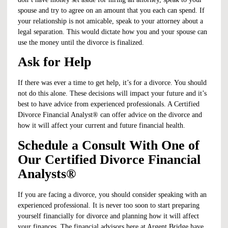
spouse and try to agree on an amount that you each can spend. If
your relationship is not amicable, speak to your attorney about a
legal separation. This would dictate how you and your spouse can
use the money until the divorce is finalized.
Ask for Help
If there was ever a time to get help, it’s for a divorce. You should
not do this alone. These decisions will impact your future and it’s
best to have advice from experienced professionals. A Certified
Divorce Financial Analyst® can offer advice on the divorce and
how it will affect your current and future financial health.
Schedule a Consult With One of
Our Certified Divorce Financial
Analysts®
If you are facing a divorce, you should consider speaking with an
experienced professional. It is never too soon to start preparing
yourself financially for divorce and planning how it will affect
your finances. The financial advisors here at Argent Bridge have