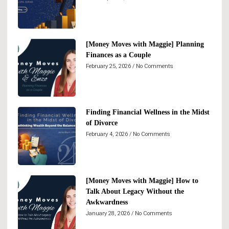
[Money Moves with Maggie] Planning
Finances as a Couple
February 25, 2026
No Comments
Finding Financial Wellness in the Midst
of Divorce
February 4, 2026
No Comments
[Money Moves with Maggie] How to
Talk About Legacy Without the
Awkwardness
January 28, 2026
No Comments