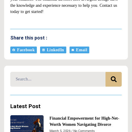
the knowledge and experience necessary to help you.
Contact us
today to get started!
Share this post :
Facebook
LinkedIn
Email
Latest Post
Financial Empowerment for High-Net-
Worth Women Navigating Divorce
March 5, 2026
No Comments