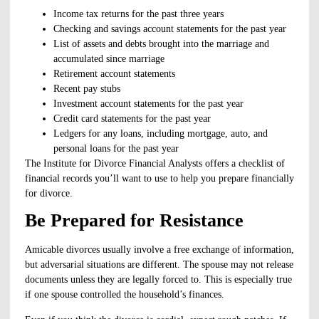
Income tax returns for the past three years
Checking and savings account statements for the past year
List of assets and debts brought into the marriage and
accumulated since marriage
Retirement account statements
Recent pay stubs
Investment account statements for the past year
Credit card statements for the past year
Ledgers for any loans, including mortgage, auto, and
personal loans for the past year
The Institute for Divorce Financial Analysts offers a
checklist
of
financial records you’ll want to use to help you prepare financially
for divorce.
Be Prepared for Resistance
Amicable divorces usually involve a free exchange of information,
but adversarial situations are different. The spouse may not release
documents unless they are legally forced to. This is especially true
if one spouse controlled the household’s finances.