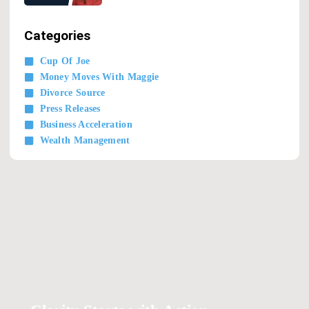
Categories
Cup Of Joe
Money Moves With Maggie
Divorce Source
Press Releases
Business Acceleration
Wealth Management