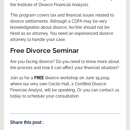
the Institute of Divorce Financial Analysts.
This program covers tax and financial issues related to
divorce settlements. Although a CDFA may be very
knowledgeable about divorce, he/she should not be
hired as an attorney. You need an experienced divorce
attorney to handle your case.
Free Divorce Seminar
Are you facing divorce? Do you need to know more about
the process and how it can affect your financial situation?
Join us for a
FREE
divorce workshop
on June 19,2019
where our very own Cecile Hult, a Certified Divorce
Financial Analyst, will be speaking. Or you can
contact us
today
to schedule your consultation.
Share this post :