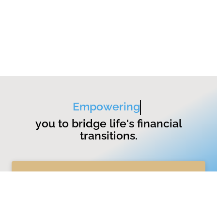
Empowering
you to bridge life's financial
transitions.
GET STARTED