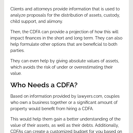
Clients and attorneys provide information that is used to
analyze proposals for the distribution of assets, custody,
child support, and alimony.
Then, the CDFA can provide a projection of how this will
impact finances in the short and long term. They can also
help formulate other options that are beneficial to both
parties.
They can even help by giving absolute values of assets,
which avoids the risk of under or overestimating their
value.
Who Needs a CDFA?
Based on information provided by lawyers.com, couples
who own a business together or a significant amount of
property would benefit from hiring a CDFA.
This would help them gain a better understanding of the
value of their assets, as well as their debts. Additionally,
CDFAs can create a customized budget for you based on