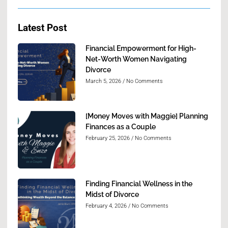
Latest Post
Financial Empowerment for High-
Net-Worth Women Navigating
Divorce
March 5, 2026
No Comments
[Money Moves with Maggie] Planning
Finances as a Couple
February 25, 2026
No Comments
Finding Financial Wellness in the
Midst of Divorce
February 4, 2026
No Comments