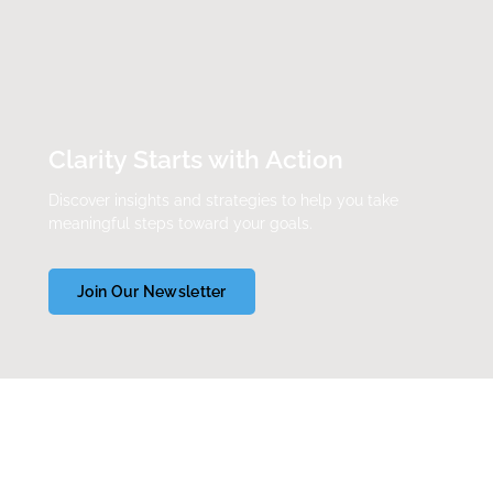
Clarity Starts with Action
Discover insights and strategies to help you take
meaningful steps toward your goals.
Join Our Newsletter