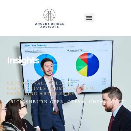
Insights
EXPLORE VALUABLE
PERSPECTIVES FROM OUR TEAM,
FEATURING ARTICLES BY
ERIC ASHBURN CFP®, CEPA®, CDFA®, CEFT®