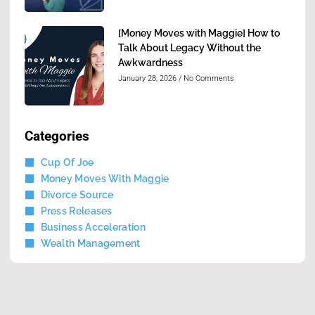
[Money Moves with Maggie] How to
Talk About Legacy Without the
Awkwardness
January 28, 2026
No Comments
Categories
Cup Of Joe
Money Moves With Maggie
Divorce Source
Press Releases
Business Acceleration
Wealth Management