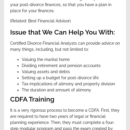
your post-divorce finances, so that you have a plan in
place for your finances.
[Related:
Best Financial Advisor
]
Issue that We Can Help You With:
Certified Divorce Financial Analysts can provide advice on
many things, including, but not limited to:
Valuing the marital home
Dividing retirement and pension accounts
Valuing assets and debts
Setting up a budget for post-divorce life
Tax implications of alimony and property division
The duration and amount of alimony
CDFA Training
It is a very rigorous process to become a CDFA. First, they
are required to have two years of legal or financial
planning experience. Then, they must complete a four-
step modular program and pass the exam created by