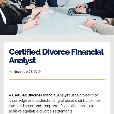
Certified Divorce Financial
Analyst
November 25, 2019
A
Certified Divorce Financial Analyst
uses a wealth of
knowledge and understanding of asset distribution, tax
laws and short-and-long-term financial planning to
achieve equitable divorce settlements.