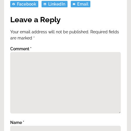
Facebook
LinkedIn
Email
Leave a Reply
Your email address will not be published.
Required fields
are marked
*
Comment
*
Name
*