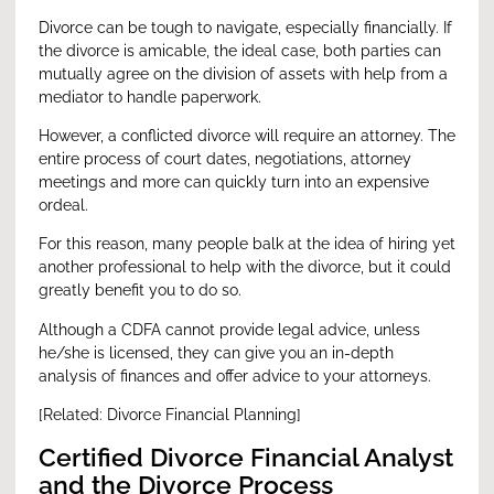
Divorce can be tough to navigate, especially financially. If
the divorce is amicable, the ideal case, both parties can
mutually agree on the division of assets with help from a
mediator to handle paperwork.
However, a conflicted divorce will require an attorney. The
entire process of court dates, negotiations, attorney
meetings and more can quickly turn into an expensive
ordeal.
For this reason, many people balk at the idea of hiring yet
another professional to help with the divorce, but it could
greatly benefit you to do so.
Although a CDFA cannot provide legal advice, unless
he/she is licensed, they can give you an in-depth
analysis of finances and offer advice to your attorneys.
[Related:
Divorce Financial Planning
]
Certified Divorce Financial Analyst
and the Divorce Process