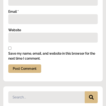
Email
*
Website
Save my name, email, and website in this browser for the
next time I comment.
Alternative: