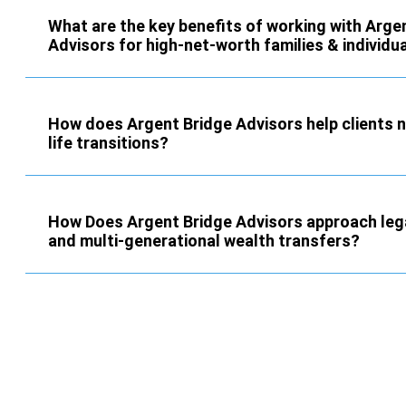
What are the key benefits of working with Arge
Advisors for high-net-worth families & individu
How does Argent Bridge Advisors help clients 
life transitions?
How Does Argent Bridge Advisors approach leg
and multi-generational wealth transfers?