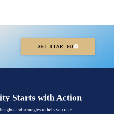
GET STARTED
ity Starts with Action
insights and strategies to help you take