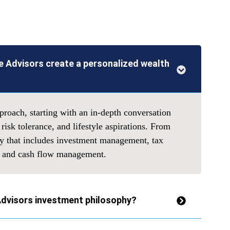
 Advisors create a personalized wealth
roach, starting with an in-depth conversation
 risk tolerance, and lifestyle aspirations. From
gy that includes investment management, tax
g, and cash flow management.
Advisors investment philosophy?