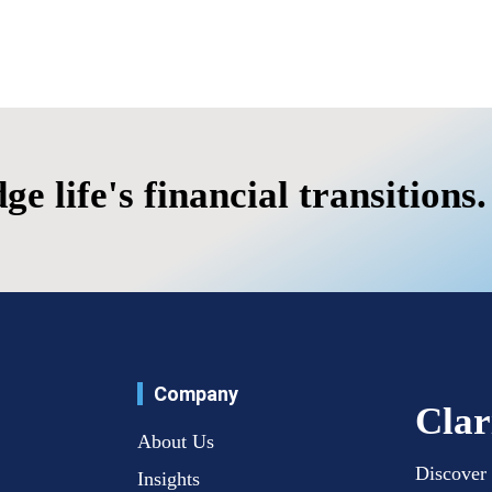
's financial transitions.
Company
Clar
About Us
Discover 
Insights