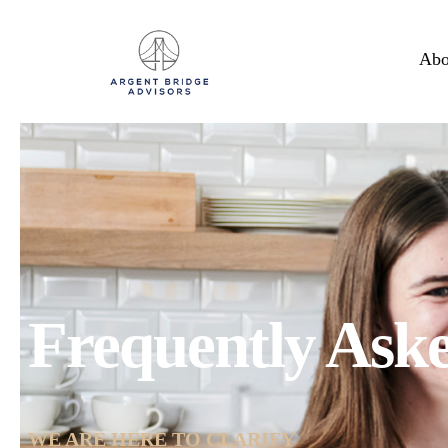
Abo
Frequently Ask
WE ARE HERE TO CLARIFY