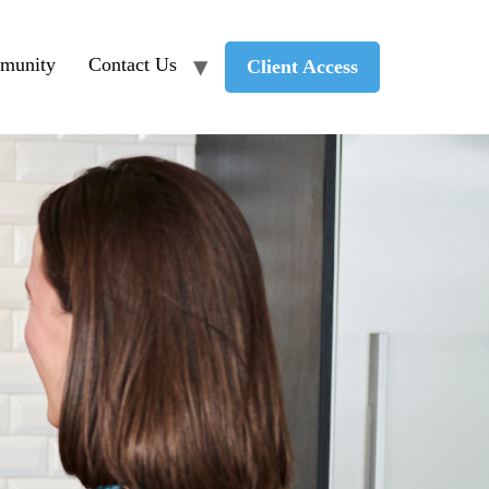
munity
Contact Us
Client Access