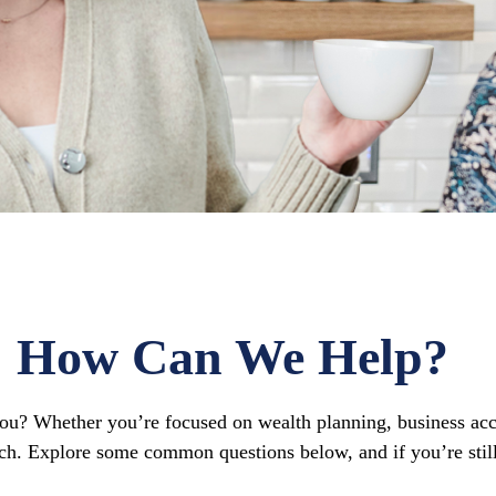
How Can We Help?
 you? Whether you’re focused on wealth planning, business acc
ch. Explore some common questions below, and if you’re still