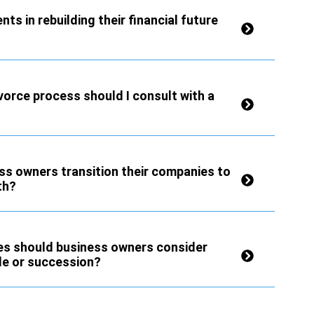
ts in rebuilding their financial future
vorce process should I consult with a
ss owners transition their companies to
th?
ies should business owners consider
le or succession?