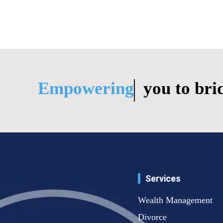
Empowering
you to bridge life
Services
Wealth Management
Divorce