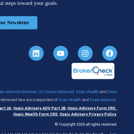
l steps toward your goals.
Our Newsletter
aic Advisory Services, LLC (Osaic Advisory)
.
Osaic Wealth
and
Osaic
referenced here are independent of
Osaic Wealth
and
Osaic Advisory
.
art 2A
,
Osaic Advisory ADV Part 2B
,
Osaic Advisory Form CRS
,
Osaic Wealth Form CRS
,
Osaic Advisory Privacy Policy
.
© Copyright 2026 all rights reserved.