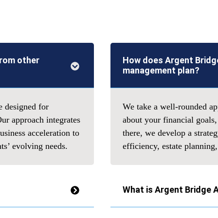
from other
How does Argent Bridge
management plan?
e designed for
We take a well-rounded app
Our approach integrates
about your financial goals,
siness acceleration to
there, we develop a strate
nts’ evolving needs.
efficiency, estate plannin
What is Argent Bridge 