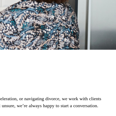
eleration, or navigating divorce, we work with clients
 unsure, we’re always happy to start a conversation.