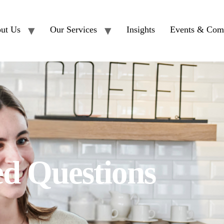
ut Us
Our Services
Insights
Events & Com
ed Questions