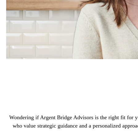
Wondering if Argent Bridge Advisors is the right fit for
who value strategic guidance and a personalized approa