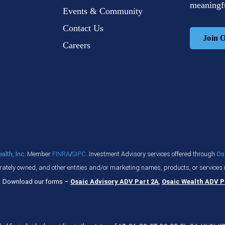
meaningfu
Events & Community
Contact Us
Join 
Careers
lth, Inc.
Member
FINRA
/
SIPC
. Investment Advisory services offered through
Os
ately owned, and other entities and/or marketing names, products, or services 
Download our forms –
Osaic Advisory ADV Part 2A
,
Osaic Wealth ADV P