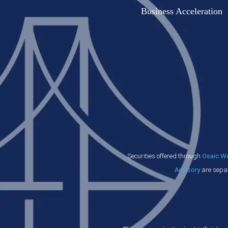
Business Acceleration
Securities offered through
Osaic Wea
Advisory
are separ