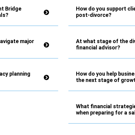
nt Bridge
How do you support clien
als?
post-divorce?
navigate major
At what stage of the di
financial advisor?
acy planning
How do you help busine
the next stage of grow
What financial strateg
when preparing for a sa