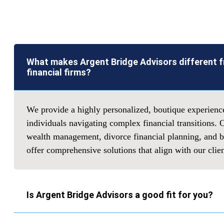
What makes Argent Bridge Advisors different 
financial firms?
We provide a highly personalized, boutique experienc
individuals navigating complex financial transitions. 
wealth management, divorce financial planning, and bu
offer comprehensive solutions that align with our clie
Is Argent Bridge Advisors a good fit for you?