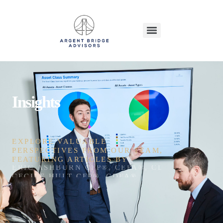
Insights
EXPLORE VALUABLE
PERSPECTIVES FROM OUR TEAM,
FEATURING ARTICLES BY
ERIC ASHBURN CFP®, CEPA®, CDFA®, CEFT®