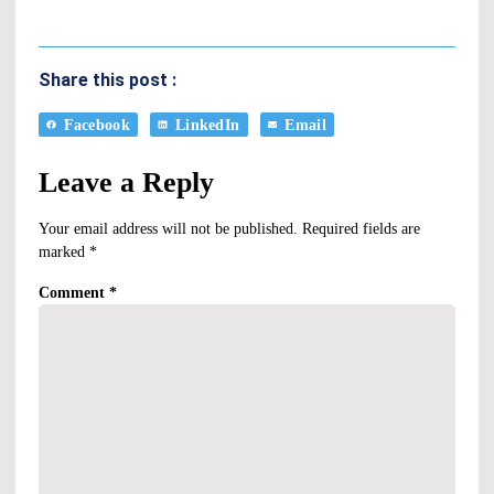
Share this post :
Facebook
LinkedIn
Email
Leave a Reply
Your email address will not be published.
Required fields are
marked
*
Comment
*