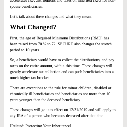
accelerates IRA distributions and taxes on inherited IRAs for non-
spouse beneficiaries.
Let’s talk about these changes and what they mean.
What Changed?
First, the age of Required Minimum Distributions (RMD) has
been raised from 70 ½ to 72. SECURE also changes the stretch
period to 10 years.
So, a beneficiary would have to collect the distributions, and pay
taxes on the entire amount, within this time. These changes will
greatly accelerate tax collection and can push beneficiaries into a
much higher tax bracket.
There are exceptions to the rule for minor children, disabled or
chronically ill beneficiaries and beneficiaries not more than 10
years younger than the deceased beneficiary.
These changes will go into effect on 12/31/2019 and will apply to
any IRA of a person who becomes deceased after that date.
[Related:
Protecting Your Inheritance
]