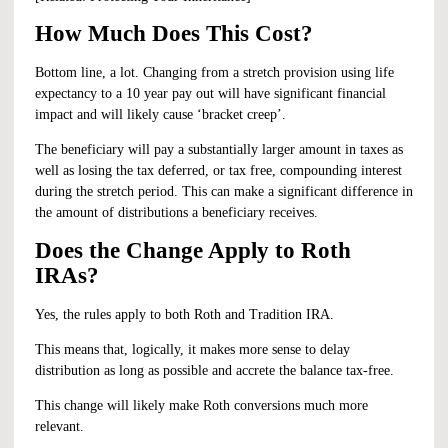
How Much Does This Cost?
Bottom line, a lot. Changing from a stretch provision using life
expectancy to a 10 year pay out will have significant financial
impact and will likely cause ‘bracket creep’.
The beneficiary will pay a substantially larger amount in taxes as
well as losing the tax deferred, or tax free, compounding interest
during the stretch period. This can make a significant difference in
the amount of distributions a beneficiary receives.
Does the Change Apply to Roth
IRAs?
Yes, the rules apply to both Roth and Tradition IRA.
This means that, logically, it makes more sense to delay
distribution as long as possible and accrete the balance tax-free.
This change will likely make Roth conversions much more
relevant.