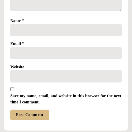
Name
*
Email
*
Website
Save my name, email, and website in this browser for the next
time I comment.
Alternative: