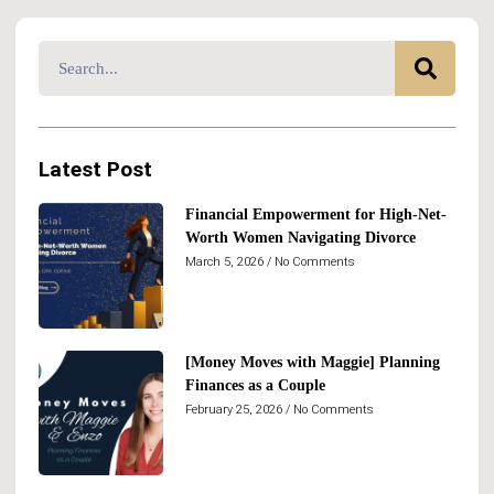
Latest Post
Financial Empowerment for High-Net-
Worth Women Navigating Divorce
March 5, 2026
No Comments
[Money Moves with Maggie] Planning
Finances as a Couple
February 25, 2026
No Comments