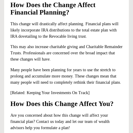
How Does the Change Affect
Financial Planning?
This change will drastically affect planning. Financial plans will
likely incorporate IRA distributions to the total estate plan with
IRA dovetailing to the Revocable living trust.
This may also increase charitable giving and Charitable Remainder
Trusts. Professionals are concerned over the broad impact that
these changes will have.
Many people have been planning for years to use the stretch to
prolong and accumulate more money. These changes mean that
many people will need to completely rethink their financial plans.
[Related:
Keeping Your Investments On Track
]
How Does this Change Affect You?
Are you concerned about how this change will affect your
financial plan?
Contact us
today and let our team of wealth
advisors help you formulate a plan!