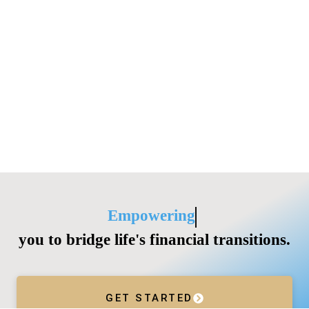
Empowering
you to bridge life's financial transitions.
GET STARTED