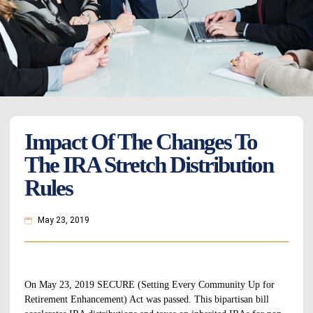
Impact Of The Changes To
The IRA Stretch Distribution
Rules
May 23, 2019
On May 23, 2019
SECURE
(Setting Every Community Up for
Retirement Enhancement) Act was passed. This bipartisan bill