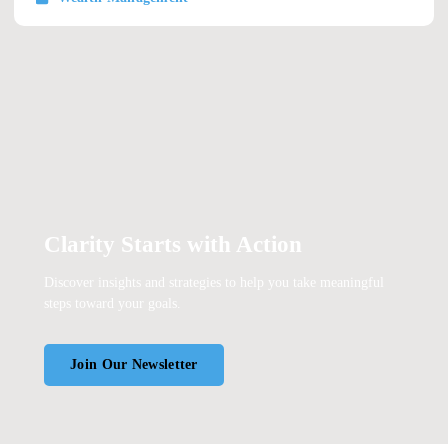
Clarity Starts with Action
Discover insights and strategies to help you take meaningful
steps toward your goals.
Join Our Newsletter