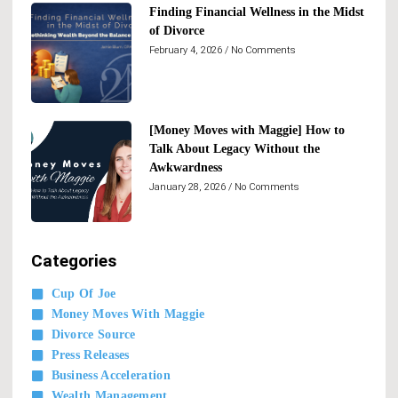
Finding Financial Wellness in the Midst
of Divorce
February 4, 2026
No Comments
[Money Moves with Maggie] How to
Talk About Legacy Without the
Awkwardness
January 28, 2026
No Comments
Categories
Cup Of Joe
Money Moves With Maggie
Divorce Source
Press Releases
Business Acceleration
Wealth Management