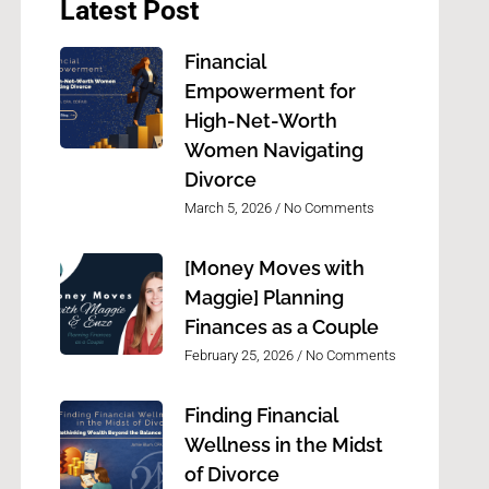
Latest Post
Financial
Empowerment for
High-Net-Worth
Women Navigating
Divorce
March 5, 2026
No Comments
[Money Moves with
Maggie] Planning
Finances as a Couple
February 25, 2026
No Comments
Finding Financial
Wellness in the Midst
of Divorce