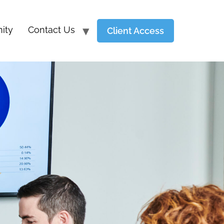
ity
Contact Us
Client Access
Y