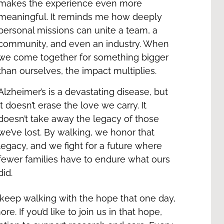
makes the experience even more
meaningful. It reminds me how deeply
personal missions can unite a team, a
community, and even an industry. When
we come together for something bigger
than ourselves, the impact multiplies.
Alzheimer’s is a devastating disease, but
it doesn’t erase the love we carry. It
doesn’t take away the legacy of those
we’ve lost. By walking, we honor that
legacy, and we fight for a future where
fewer families have to endure what ours
did.
ll keep walking with the hope that one day,
. If you’d like to join us in that hope,