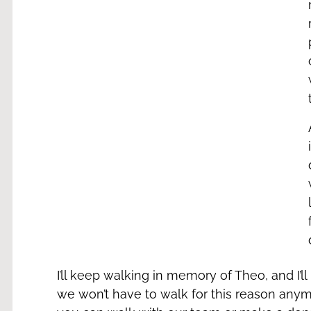
I’ll keep walking in memory of Theo, and I’
we won’t have to walk for this reason anymore