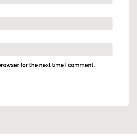
browser for the next time I comment.