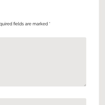
quired fields are marked
*