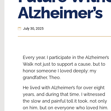
Alzheimer’s
July 30, 2025
Every year, I participate in the Alzheimer’s
Walk not just to support a cause, but to
honor someone I loved deeply: my
grandfather, Theo.
He lived with Alzheimer’s for over eight
years, and during that time, I witnessed
the slow and painful toll it took, not only
on him, but on everyone who loved him.