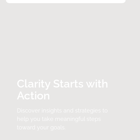
Clarity Starts with
Action
Discover insights and strategies to
help you take meaningful steps
toward your goals.