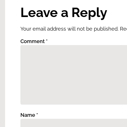
Leave a Reply
Your email address will not be published.
Re
Comment
*
Name
*