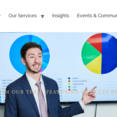
Our Services
Insights
Events & Commun
ROM OUR TEAM, FEATURING ARTICLES B
, CEFT®