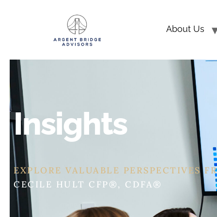
About Us
Insights
EXPLORE VALUABLE PERSPECTIVES F
ERIC ASHBURN CFP®, CEPA®, CDFA®