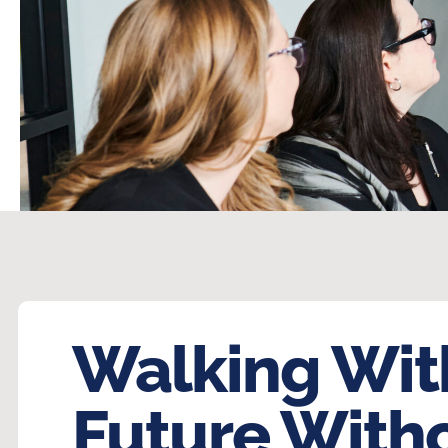
Walking Wit
Future With