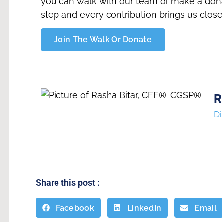
you can walk with our team or make a dona
step and every contribution brings us close
Join The Walk Or Donate
R
Di
Share this post :
Facebook
LinkedIn
Email