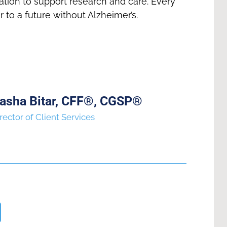
tion to support research and care. Every
r to a future without Alzheimer’s.
asha Bitar, CFF®, CGSP®
rector of Client Services