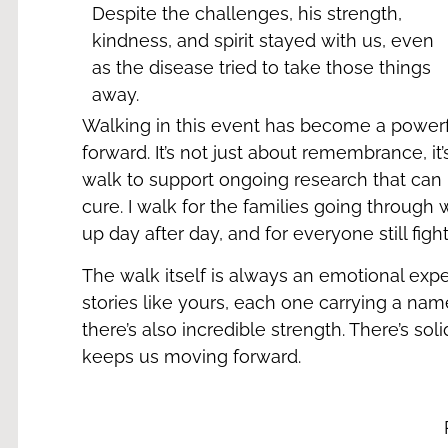
Despite the challenges, his strength,
kindness, and spirit stayed with us, even
as the disease tried to take those things
away.
Walking in this event has become a powerf
forward. It’s not just about remembrance, it’
walk to support ongoing research that can 
cure. I walk for the families going through
up day after day, and for everyone still figh
The walk itself is always an emotional exp
stories like yours, each one carrying a name
there’s also incredible strength. There’s sol
keeps us moving forward.