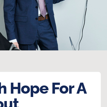
h Hope For A
out