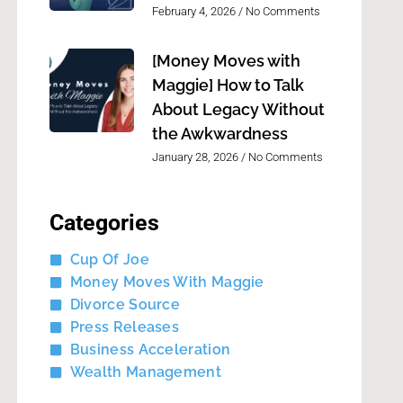
February 4, 2026
No Comments
[Money Moves with
Maggie] How to Talk
About Legacy Without
the Awkwardness
January 28, 2026
No Comments
Categories
Cup Of Joe
Money Moves With Maggie
Divorce Source
Press Releases
Business Acceleration
Wealth Management