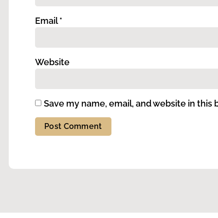
Email
*
Website
Save my name, email, and website in this 
Alternative: