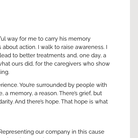
ul way for me to carry his memory
s about action. I walk to raise awareness. I
lead to better treatments and, one day, a
 what ours did, for the caregivers who show
ting.
erience. You’re surrounded by people with
, a memory, a reason. There’s grief, but
idarity. And there’s hope. That hope is what
Representing our company in this cause