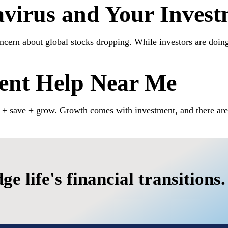
virus and Your Invest
cern about global stocks dropping. While investors are doing t
ment Help Near Me
n + save + grow. Growth comes with investment, and there are 
fe's financial transitions.