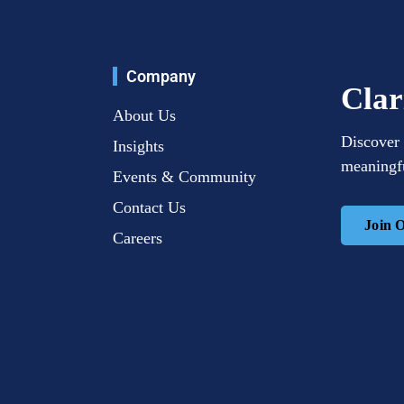
Company
Clar
About Us
Discover 
Insights
meaningfu
Events & Community
Contact Us
Join 
Careers