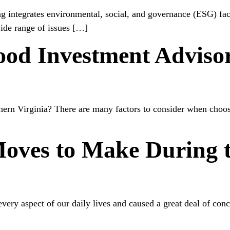
ing integrates environmental, social, and governance (ESG) fa
ide range of issues […]
od Investment Advisor
rn Virginia? There are many factors to consider when choosin
oves to Make During t
very aspect of our daily lives and caused a great deal of conc