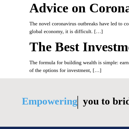
Advice on Corona
The novel coronavirus outbreaks have led to con
global economy, it is difficult. […]
The Best Invest
The formula for building wealth is simple: ear
of the options for investment, […]
Empowering
you to bridge li