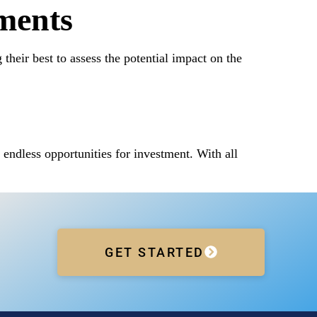
ments
heir best to assess the potential impact on the
endless opportunities for investment. With all
GET STARTED