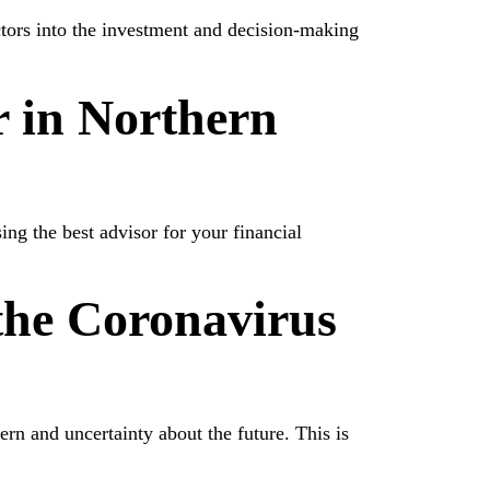
ctors into the investment and decision-making
 in Northern
g the best advisor for your financial
he Coronavirus
ern and uncertainty about the future. This is