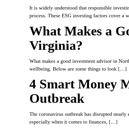
It is widely understood that responsible invest
process. These ESG investing factors cover a w
What Makes a Go
Virginia?
What makes a good investment advisor in Northe
wellbeing. Below are some things to look […]
4 Smart Money M
Outbreak
The coronavirus outbreak has disrupted nearly e
especially when it comes to finances, […]