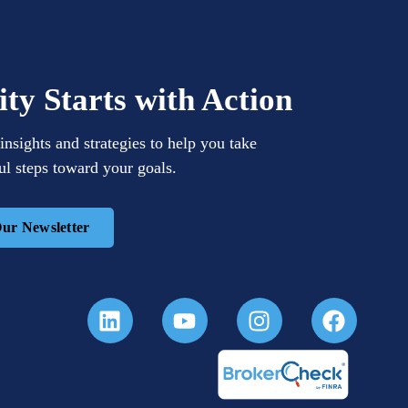
ity Starts with Action
insights and strategies to help you take
l steps toward your goals.
Our Newsletter