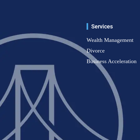
Services
Wealth Management
Divorce
Business Acceleration