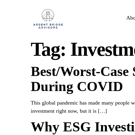
Abo
Tag:
Investm
Best/Worst-Case S
During COVID
This global pandemic has made many people worr
investment right now, but it is […]
Why ESG Investi