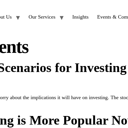
ut Us
Our Services
Insights
Events & Com
ents
cenarios for Investing
y about the implications it will have on investing. The stock
ng is More Popular N