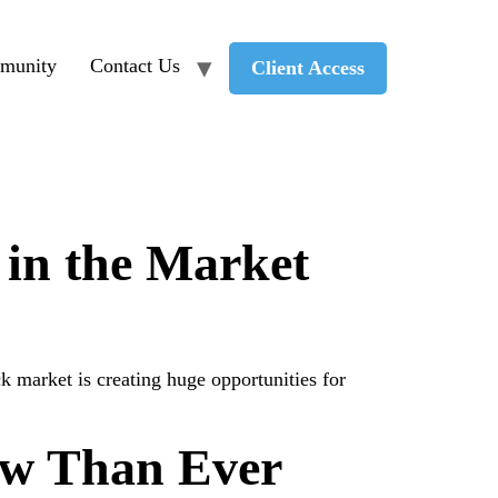
munity
Contact Us
Client Access
 in the Market
 market is creating huge opportunities for
ow Than Ever