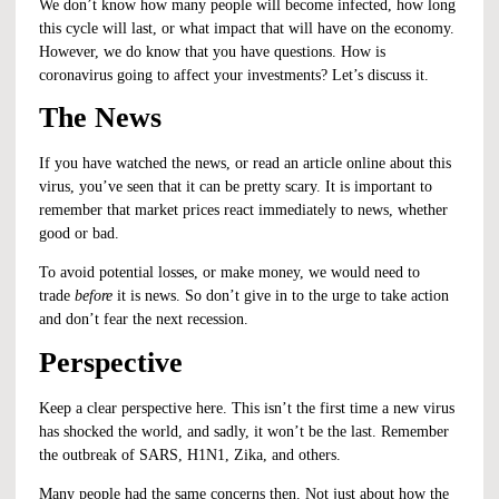
We don’t know how many people will become infected, how long
this cycle will last, or what impact that will have on the economy.
However, we do know that you have questions. How is
coronavirus going to affect your investments? Let’s discuss it.
The News
If you have watched the news, or read an article online about this
virus, you’ve seen that it can be pretty scary. It is important to
remember that market prices react immediately to news, whether
good or bad.
To avoid potential losses, or make money, we would need to
trade
before
it is news. So don’t give in to the urge to take action
and
don’t fear the next recession
.
Perspective
Keep a clear perspective here. This isn’t the first time a new virus
has shocked the world, and sadly, it won’t be the last. Remember
the outbreak of SARS, H1N1, Zika, and others.
Many people had the same concerns then. Not just about how the