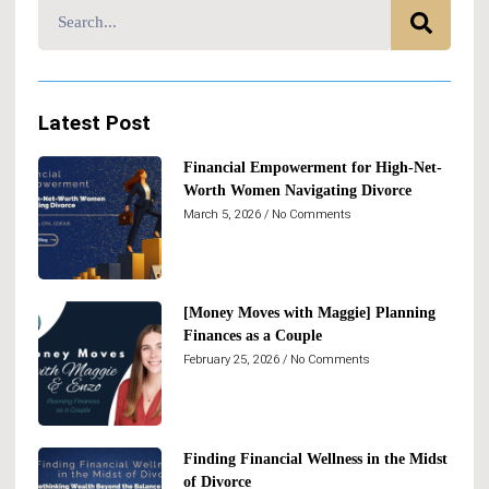
Latest Post
Financial Empowerment for High-Net-
Worth Women Navigating Divorce
March 5, 2026
No Comments
[Money Moves with Maggie] Planning
Finances as a Couple
February 25, 2026
No Comments
Finding Financial Wellness in the Midst
of Divorce