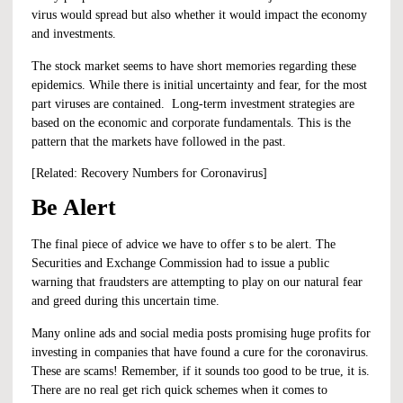
virus would spread but also whether it would impact the economy
and investments.
The stock market seems to have short memories regarding these
epidemics. While there is initial uncertainty and fear, for the most
part viruses are contained. Long-term investment strategies are
based on the economic and corporate fundamentals. This is the
pattern that the markets have followed in the past.
[Related:
Recovery Numbers for Coronavirus
]
Be Alert
The final piece of advice we have to offer s to be alert. The
Securities and Exchange Commission had to issue a public
warning that fraudsters are attempting to play on our natural fear
and greed during this uncertain time.
Many online ads and social media posts promising huge profits for
investing in companies that have found a cure for the coronavirus.
These are scams! Remember, if it sounds too good to be true, it is.
There are no real get rich quick schemes when it comes to