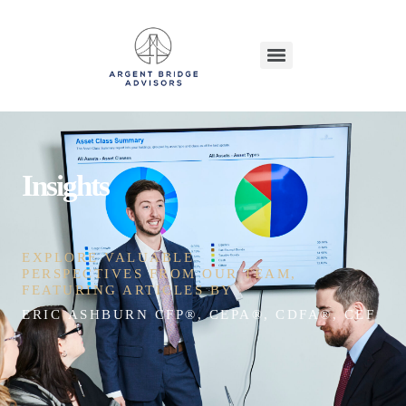
Insights
EXPLORE VALUABLE
PERSPECTIVES FROM OUR TEAM,
FEATURING ARTICLES BY
ERIC ASHBURN CFP®, CEPA®, CDFA®, CEFT®