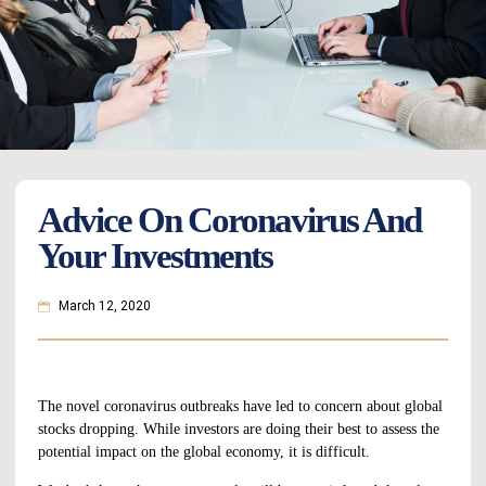
Advice On Coronavirus And
Your Investments
March 12, 2020
The novel coronavirus outbreaks have led to concern about global
stocks dropping. While investors are doing their best to assess the
potential impact on the global economy, it is difficult.