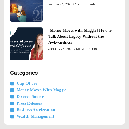
February 4, 2026
No Comments
[Money Moves with Maggie] How to
Talk About Legacy Without the
Awkwardness
January 28, 2026
No Comments
Categories
Cup Of Joe
Money Moves With Maggie
Divorce Source
Press Releases
Business Acceleration
Wealth Management