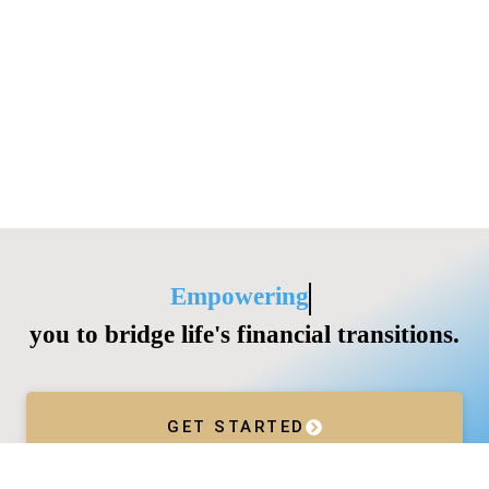
Empowering
you to bridge life's financial transitions.
GET STARTED