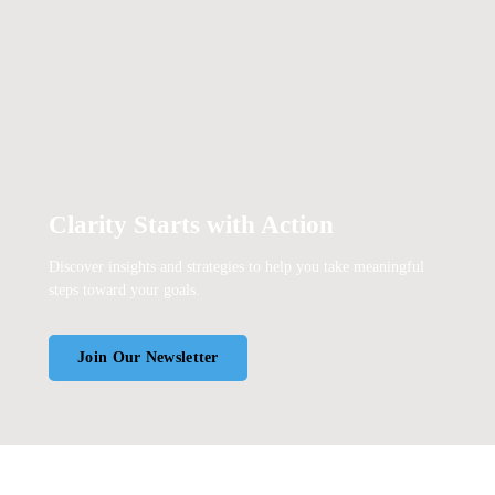
Clarity Starts with Action
Discover insights and strategies to help you take meaningful
steps toward your goals.
Join Our Newsletter