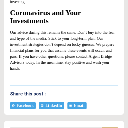
investing.
Coronavirus and Your
Investments
Our advice during this remains the same. Don’t buy into the fear
and hype of the media. Stick to your
long-term plan
. Our
investment strategies don’t depend on lucky guesses. We prepare
financial plans for you that assume these events will occur, and
pass. If you have other questions, please contact
Argent Bridge
Advisors
today. In the meantime, stay positive and wash your
hands.
Share this post :
Facebook
LinkedIn
Email