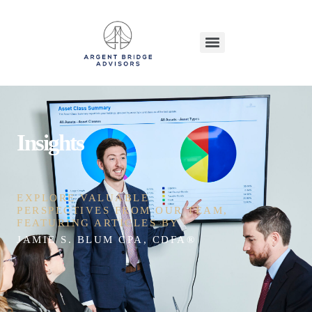
Insights
EXPLORE VALUABLE
PERSPECTIVES FROM OUR TEAM,
FEATURING ARTICLES BY
JAMIE S. BLUM CPA, CDFA®