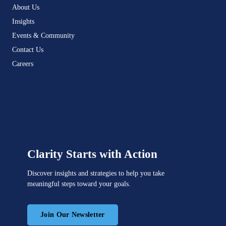
About Us
Insights
Events & Community
Contact Us
Careers
Clarity Starts with Action
Discover insights and strategies to help you take
meaningful steps toward your goals.
Join Our Newsletter