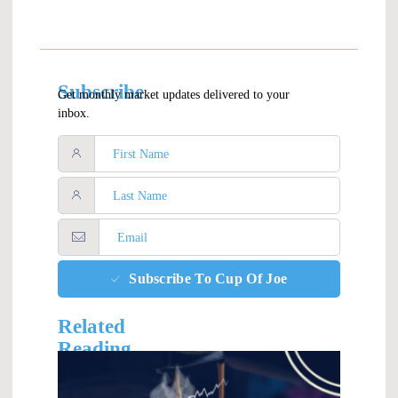
Subscribe
Get monthly market updates delivered to your
inbox.
Subscribe To Cup Of Joe
Related
Reading