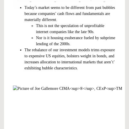
Today’s market seems to be different from past bubbles
because companies’ cash flows and fundamentals are
materially different.
This is not the speculation of unprofitable
internet companies like the late 90s.
Nor is it housing exuberance fueled by subprime
lending of the 2000s.
The rebalance of our investment models trims exposure
to expensive US equities, bolsters weight in bonds, and
increases allocation to international markets that aren’t’
exhibiting bubble characteristics.