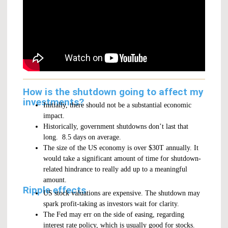
How is the shutdown going to affect my
investments?
Initially, there should not be a substantial economic
impact.
Historically, government shutdowns don’t last that
long. 8.5 days on average.
The size of the US economy is over $30T annually. It
would take a significant amount of time for shutdown-
related hindrance to really add up to a meaningful
amount.
Ripple effects
US stock valuations are expensive. The shutdown may
spark profit-taking as investors wait for clarity.
The Fed may err on the side of easing, regarding
interest rate policy, which is usually good for stocks.