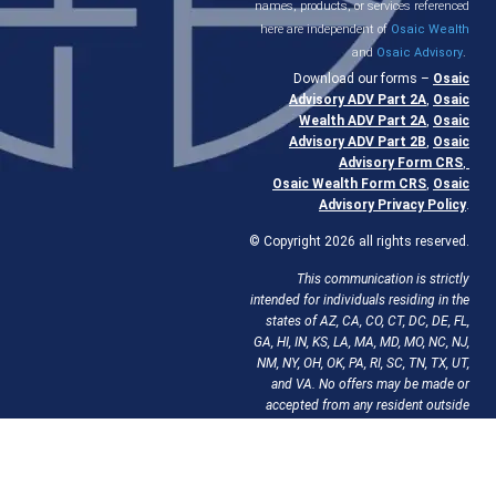
names, products, or services referenced
here are independent of
Osaic Wealth
and
Osaic Advisory
.
Download our forms –
Osaic
Advisory ADV Part 2A
,
Osaic
Wealth ADV Part 2A
,
Osaic
Advisory ADV Part 2B
,
Osaic
Advisory Form CRS
,
Osaic Wealth Form CRS
,
Osaic
Advisory Privacy Policy
.
© Copyright 2026 all rights reserved.
This communication is strictly
intended for individuals residing in the
states of AZ, CA, CO, CT, DC, DE, FL,
GA, HI, IN, KS, LA, MA, MD, MO, NC, NJ,
NM, NY, OH, OK, PA, RI, SC, TN, TX, UT,
and VA. No offers may be made or
accepted from any resident outside
the specific state(s) referenced.
If your
state isn’t listed, we can obtain
licensing there to work with you.