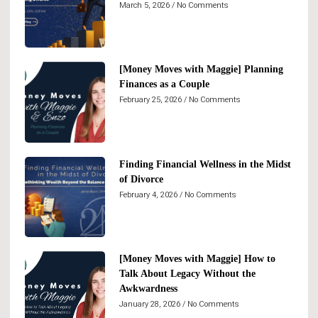
March 5, 2026
No Comments
[Money Moves with Maggie] Planning
Finances as a Couple
February 25, 2026
No Comments
Finding Financial Wellness in the Midst
of Divorce
February 4, 2026
No Comments
[Money Moves with Maggie] How to
Talk About Legacy Without the
Awkwardness
January 28, 2026
No Comments