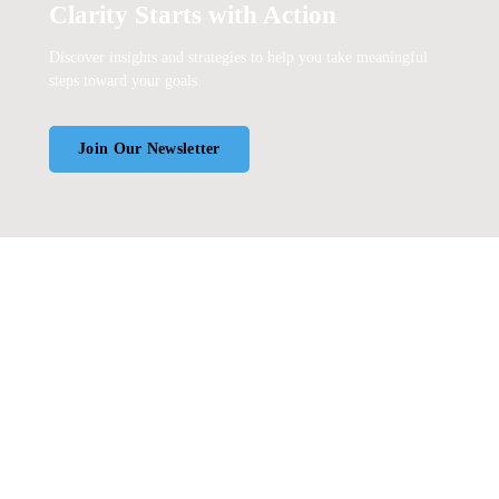
Clarity Starts with Action
Discover insights and strategies to help you take meaningful
steps toward your goals.
Join Our Newsletter