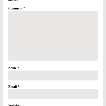
Comment
*
Name
*
Email
*
Website