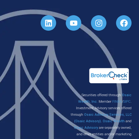
Securities offered through
Osaic
Wealth, Inc.
Member
FINRA
/
SIPC
.
Investment Advisory services offered
through
Osaic Advisory Services, LLC
(Osaic Advisory)
.
Osaic Wealth
and
Osaic Advisory
are separately owned,
and other entities and/or marketing