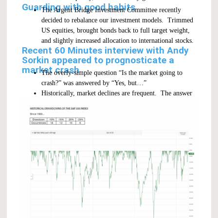
Guarding with good habits
The Argent Bridge Investment Committee recently
decided to rebalance our investment models. Trimmed
US equities, brought bonds back to full target weight,
and slightly increased allocation to international stocks.
Recent 60 Minutes interview with Andy
Sorkin appeared to prognosticate a
market crash
The overly-simple question “Is the market going to
crash?” was answered by “Yes, but…”
Historically, market declines are frequent. The answer
could always be “Yes, but…”.