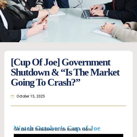
[Cup Of Joe] Government
Shutdown & “Is The Market
Going To Crash?”
October 15, 2025
Watch October’s Cup of Joe
Get the full breakdown in this month’s video.