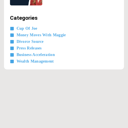
Categories
Cup Of Joe
Money Moves With Maggie
Divorce Source
Press Releases
Business Acceleration
Wealth Management