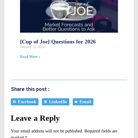
[Cup of Joe] Questions for 2026
January 21, 2026
Read More »
Share this post :
Facebook
LinkedIn
Email
Leave a Reply
Your email address will not be published.
Required fields are
marked
*