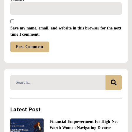
Save my name, email, and website in this browser for the next
time I comment.
Alternative:
Latest Post
Financial Empowerment for High-Net-
Worth Women Navigating Divorce