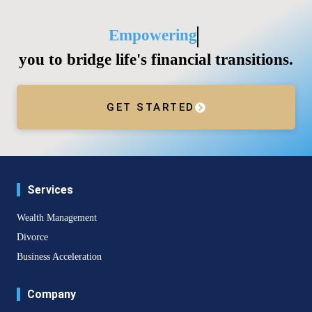
Empowering
you to bridge life's financial transitions.
GET STARTED
Services
Wealth Management
Divorce
Business Acceleration
Company