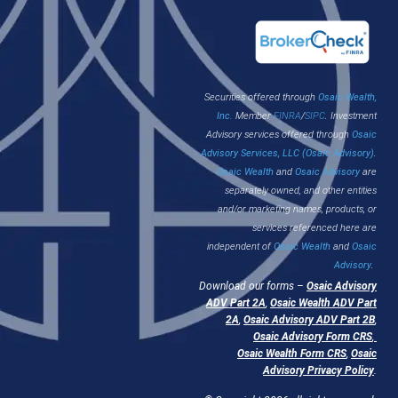
Securities offered through
Osaic Wealth,
Inc.
Member
FINRA
/
SIPC
. Investment
Advisory services offered through
Osaic
Advisory Services, LLC (Osaic Advisory)
.
Osaic Wealth
and
Osaic Advisory
are
separately owned, and other entities
and/or marketing names, products, or
services referenced here are
independent of
Osaic Wealth
and
Osaic
Advisory
.
Download our forms –
Osaic Advisory
ADV Part 2A
,
Osaic Wealth ADV Part
2A
,
Osaic Advisory ADV Part 2B
,
Osaic Advisory Form CRS
,
Osaic Wealth Form CRS
,
Osaic
Advisory Privacy Policy
.