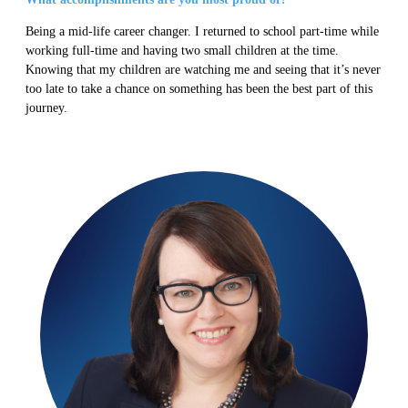
Being a mid-life career changer. I returned to school part-time while
working full-time and having two small children at the time.
Knowing that my children are watching me and seeing that it’s never
too late to take a chance on something has been the best part of this
journey.