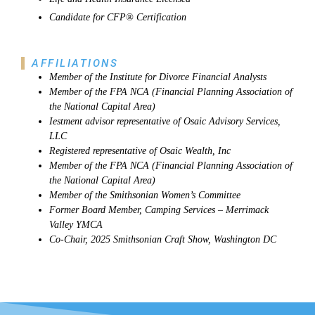
Candidate for CFP® Certification
AFFILIATIONS
Member of the Institute for Divorce Financial Analysts
Member of the FPA NCA (Financial Planning Association of
the National Capital Area)
Iestment advisor representative of Osaic Advisory Services,
LLC
Registered representative of Osaic Wealth, Inc
Member of the FPA NCA (Financial Planning Association of
the National Capital Area)
Member of the Smithsonian Women’s Committee
Former Board Member, Camping Services – Merrimack
Valley YMCA
Co-Chair, 2025 Smithsonian Craft Show, Washington DC