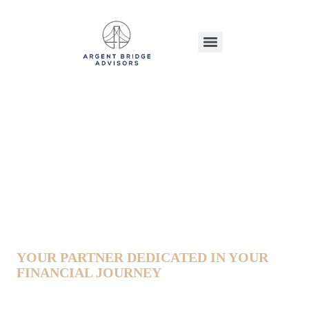
Alyce Phinney
YOUR PARTNER DEDICATED IN YOUR
FINANCIAL JOURNEY