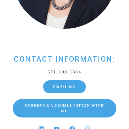
CONTACT INFORMATION:
571.390.5804
EMAIL ME
SCHEDULE A CONSULTATION WITH
ME