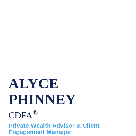
ALYCE
PHINNEY
®
CDFA
Private Wealth Advisor & Client
Engagement Manager