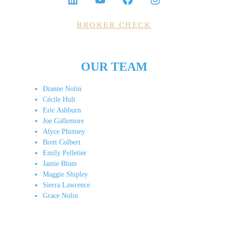
BROKER CHECK
OUR TEAM
Dianne Nolin
Cécile Hult
Eric Ashburn
Joe Gallemore
Alyce Phinney
Brett Colbert
Emily Pelletier
Jamie Blum
Maggie Shipley
Sierra Lawrence
Grace Nolin