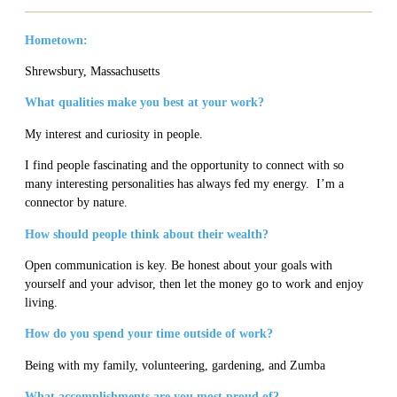
Hometown:
Shrewsbury, Massachusetts
What qualities make you best at your work?
My interest and curiosity in people.
I find people fascinating and the opportunity to connect with so
many interesting personalities has always fed my energy. I’m a
connector by nature.
How should people think about their wealth?
Open communication is key. Be honest about your goals with
yourself and your advisor, then let the money go to work and enjoy
living.
How do you spend your time outside of work?
Being with my family, volunteering, gardening, and Zumba
What accomplishments are you most proud of?