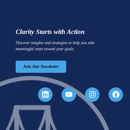
Clarity Starts with Action
Discover insights and strategies to help you take
meaningful steps toward your goals.
Join Our Newsletter