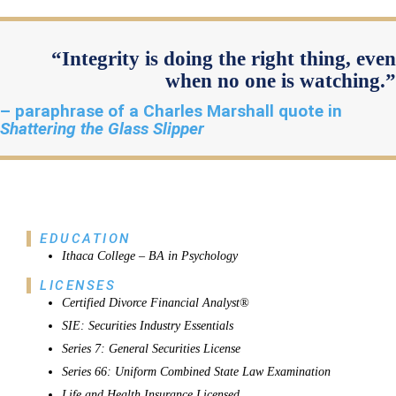
“Integrity is doing the right thing, even
when no one is watching.”
– paraphrase of a Charles Marshall quote in
Shattering the Glass Slipper
EDUCATION
Ithaca College – BA in Psychology
LICENSES
Certified Divorce Financial Analyst®
SIE: Securities Industry Essentials
Series 7: General Securities License
Series 66: Uniform Combined State Law Examination
Life and Health Insurance Licensed