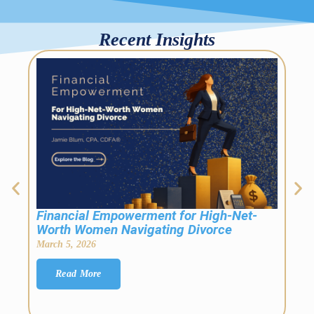
Recent Insights
[Mo
Fin
Febr
This
the 
Financial Empowerment for High-Net-
Worth Women Navigating Divorce
March 5, 2026
Read More