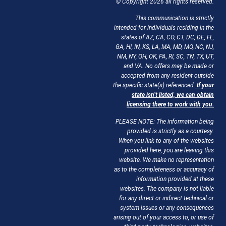
© Copyright 2026 all rights reserved.
This communication is strictly
intended for individuals residing in the
states of AZ, CA, CO, CT, DC, DE, FL,
GA, HI, IN, KS, LA, MA, MD, MO, NC, NJ,
NM, NY, OH, OK, PA, RI, SC, TN, TX, UT,
and VA. No offers may be made or
accepted from any resident outside
the specific state(s) referenced.
If your
state isn’t listed, we can obtain
licensing there to work with you.
PLEASE NOTE: The information being
provided is strictly as a courtesy.
When you link to any of the websites
provided here, you are leaving this
website. We make no representation
as to the completeness or accuracy of
information provided at these
websites. The company is not liable
for any direct or indirect technical or
system issues or any consequences
arising out of your access to, or use of