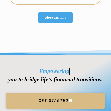
More Insights
Empowering
you to bridge life's financial transitions.
GET STARTED