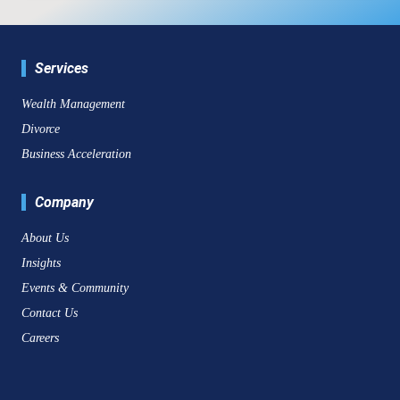
Services
Wealth Management
Divorce
Business Acceleration
Company
About Us
Insights
Events & Community
Contact Us
Careers