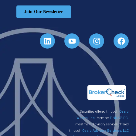
Join Our Newsletter
Securities offered through
Osaic
Wealth, Inc.
Member
FINRA
/
SIPC
.
Investment Advisory services offered
through
Osaic Advisory Services, LLC