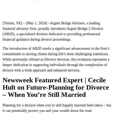
[Vienna, VA] – [May 1, 2024] –Argent Bridge Advisors, a leading
financial advisory firm, proudly introduces Argent Bridge 2 Divorce
(AB2D), a specialized division dedicated to providing professional
financial guidance during divorce proceedings.
The introduction of AB2D marks a significant advancement in the firm’s
commitment to serving clients during life’s most challenging transitions.
While previously offered as Divorce Services, this evolution represents a
deeper dedication to supporting individuals through the complexities of
divorce with a fresh approach and enhanced services.
Newsweek Featured Expert | Cecile
Hult on Future-Planning for Divorce
– When You’re Still Married
Planning for a divorce when you’re still happily married feels taboo – but
it can potentially protect you and your wealth down the road.