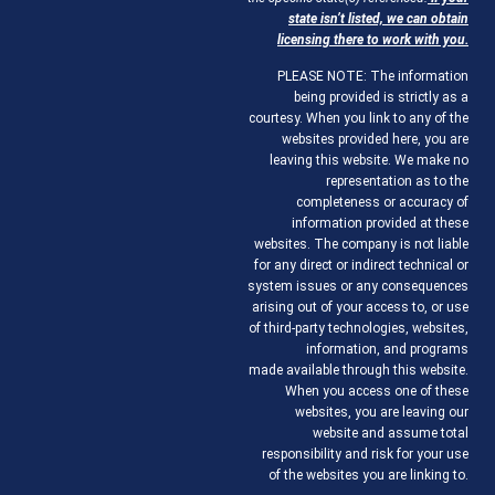
state isn’t listed, we can obtain
licensing there to work with you.
PLEASE NOTE: The information
being provided is strictly as a
courtesy. When you link to any of the
websites provided here, you are
leaving this website. We make no
representation as to the
completeness or accuracy of
information provided at these
websites. The company is not liable
for any direct or indirect technical or
system issues or any consequences
arising out of your access to, or use
of third-party technologies, websites,
information, and programs
made available through this website.
When you access one of these
websites, you are leaving our
website and assume total
responsibility and risk for your use
of the websites you are linking to.