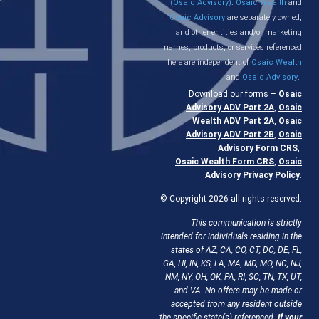
(Osaic Advisory)
.
Osaic Wealth
and
Osaic Advisory
are separately owned,
and other entities and/or marketing
names, products, or services referenced
here are independent of
Osaic Wealth
and
Osaic Advisory
.
Download our forms –
Osaic
Advisory ADV Part 2A
,
Osaic
Wealth ADV Part 2A
,
Osaic
Advisory ADV Part 2B
,
Osaic
Advisory Form CRS
,
Osaic Wealth Form CRS
,
Osaic
Advisory Privacy Policy
.
© Copyright 2026 all rights reserved.
This communication is strictly
intended for individuals residing in the
states of AZ, CA, CO, CT, DC, DE, FL,
GA, HI, IN, KS, LA, MA, MD, MO, NC, NJ,
NM, NY, OH, OK, PA, RI, SC, TN, TX, UT,
and VA. No offers may be made or
accepted from any resident outside
the specific state(s) referenced.
If your