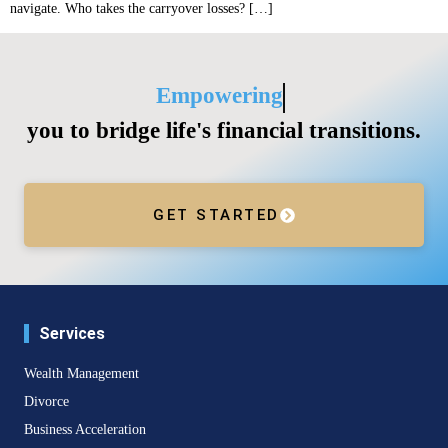
navigate. Who takes the carryover losses? […]
Empowering
you to bridge life's financial transitions.
GET STARTED
Services
Wealth Management
Divorce
Business Acceleration