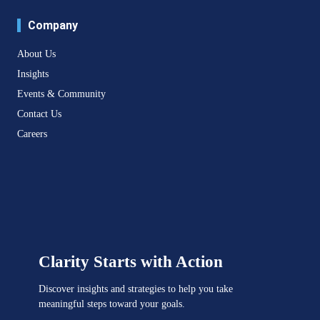
Company
About Us
Insights
Events & Community
Contact Us
Careers
Clarity Starts with Action
Discover insights and strategies to help you take
meaningful steps toward your goals.