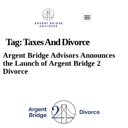
Tag:
Taxes And Divorce
Argent Bridge Advisors Announces
the Launch of Argent Bridge 2
Divorce