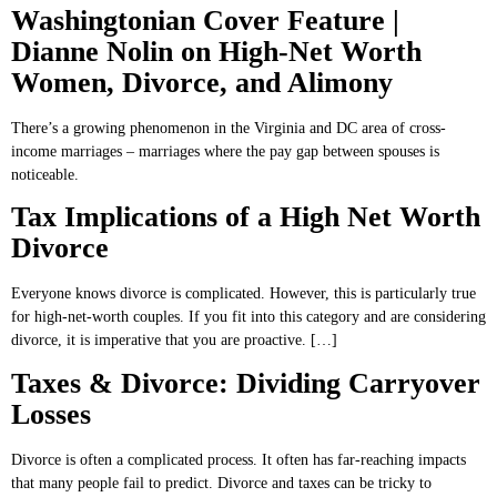
Washingtonian Cover Feature |
Dianne Nolin on High-Net Worth
Women, Divorce, and Alimony
There’s a growing phenomenon in the Virginia and DC area of cross-
income marriages – marriages where the pay gap between spouses is
noticeable.
Tax Implications of a High Net Worth
Divorce
Everyone knows divorce is complicated. However, this is particularly true
for high-net-worth couples. If you fit into this category and are considering
divorce, it is imperative that you are proactive. […]
Taxes & Divorce: Dividing Carryover
Losses
Divorce is often a complicated process. It often has far-reaching impacts
that many people fail to predict. Divorce and taxes can be tricky to