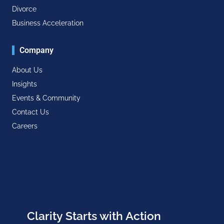
Divorce
Business Acceleration
Company
About Us
Insights
Events & Community
Contact Us
Careers
Clarity Starts with Action