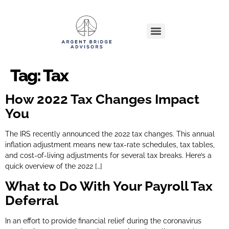
Tag:
Tax
How 2022 Tax Changes Impact
You
The IRS recently announced the 2022 tax changes. This annual
inflation adjustment means new tax-rate schedules, tax tables,
and cost-of-living adjustments for several tax breaks. Here’s a
quick overview of the 2022 […]
What to Do With Your Payroll Tax
Deferral
In an effort to provide financial relief during the coronavirus