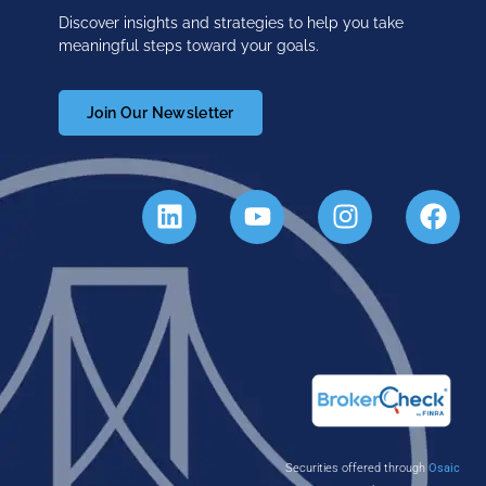
Discover insights and strategies to help you take
meaningful steps toward your goals.
Join Our Newsletter
Securities offered through
Osaic