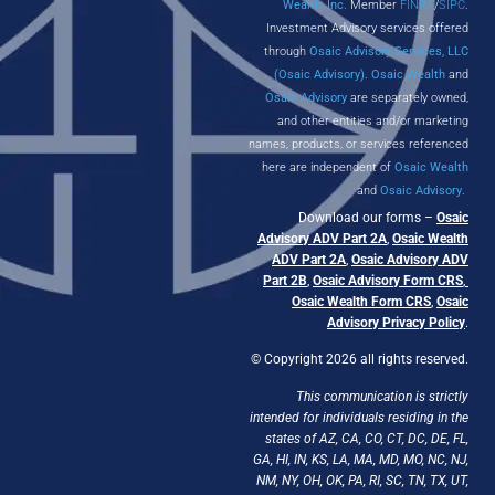
Wealth, Inc.
Member
FINRA
/
SIPC
.
Investment Advisory services offered
through
Osaic Advisory Services, LLC
(Osaic Advisory)
.
Osaic Wealth
and
Osaic Advisory
are separately owned,
and other entities and/or marketing
names, products, or services referenced
here are independent of
Osaic Wealth
and
Osaic Advisory
.
Download our forms –
Osaic
Advisory ADV Part 2A
,
Osaic Wealth
ADV Part 2A
,
Osaic Advisory ADV
Part 2B
,
Osaic Advisory Form CRS
,
Osaic Wealth Form CRS
,
Osaic
Advisory Privacy Policy
.
© Copyright 2026 all rights reserved.
This communication is strictly
intended for individuals residing in the
states of AZ, CA, CO, CT, DC, DE, FL,
GA, HI, IN, KS, LA, MA, MD, MO, NC, NJ,
NM, NY, OH, OK, PA, RI, SC, TN, TX, UT,