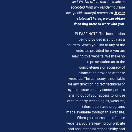
and VA. No offers may be made or
accepted from any resident outside
the specific state(s) referenced.
If your
state isn’t listed, we can obtain
licensing there to work with you.
PLEASE NOTE: The information
being provided is strictly as a
courtesy. When you link to any of the
websites provided here, you are
leaving this website. We make no
representation as to the
completeness or accuracy of
information provided at these
websites. The company is not liable
for any direct or indirect technical or
system issues or any consequences
arising out of your access to, or use
of third-party technologies, websites,
information, and programs
made available through this website.
When you access one of these
websites, you are leaving our website
and assume total responsibility and