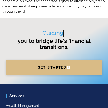
pandemic, an executive action was signed to allow employers to
defer payment of employee-side Social Security payroll taxes
through the […]
Guiding
you to bridge life's financial
transitions.
GET STARTED
Services
Wealth Management