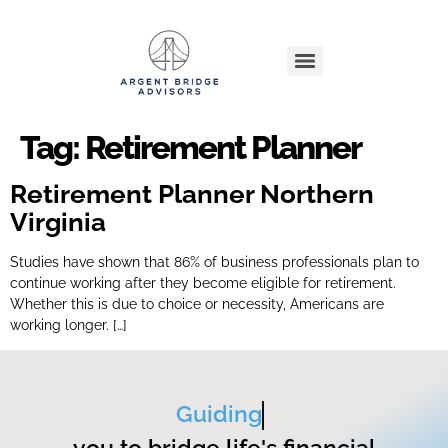
Tag:
Retirement Planner
Retirement Planner Northern
Virginia
Studies have shown that 86% of business professionals plan to
continue working after they become eligible for retirement.
Whether this is due to choice or necessity, Americans are
working longer. […]
Guiding
you to bridge life's financial