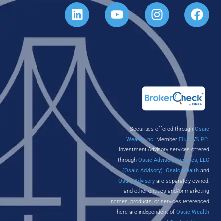
Securities offered through
Osaic
Wealth, Inc.
Member
FINRA
/
SIPC
.
Investment Advisory services offered
through
Osaic Advisory Services, LLC
(Osaic Advisory)
.
Osaic Wealth
and
Osaic Advisory
are separately owned,
and other entities and/or marketing
names, products, or services referenced
here are independent of
Osaic Wealth