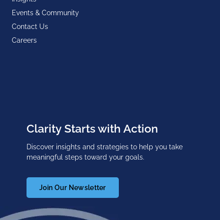
Events & Community
Contact Us
Careers
Clarity Starts with Action
Discover insights and strategies to help you take
meaningful steps toward your goals.
Join Our Newsletter