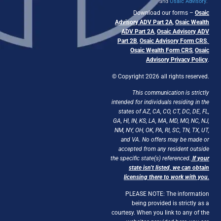
and
Osaic Advisory
.
Download our forms –
Osaic
Advisory ADV Part 2A
,
Osaic Wealth
ADV Part 2A
,
Osaic Advisory ADV
Part 2B
,
Osaic Advisory Form CRS
,
Osaic Wealth Form CRS
,
Osaic
Advisory Privacy Policy
.
© Copyright 2026 all rights reserved.
This communication is strictly
intended for individuals residing in the
states of AZ, CA, CO, CT, DC, DE, FL,
GA, HI, IN, KS, LA, MA, MD, MO, NC, NJ,
NM, NY, OH, OK, PA, RI, SC, TN, TX, UT,
and VA. No offers may be made or
accepted from any resident outside
the specific state(s) referenced.
If your
state isn’t listed, we can obtain
licensing there to work with you.
PLEASE NOTE: The information
being provided is strictly as a
courtesy. When you link to any of the