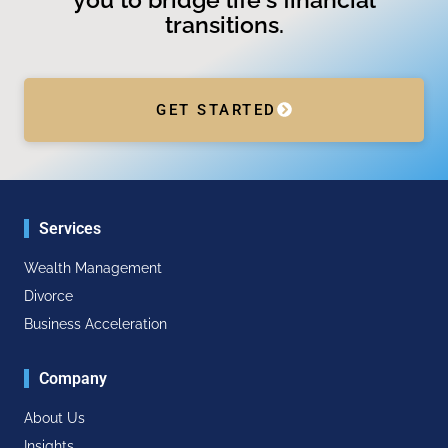
transitions.
GET STARTED
Services
Wealth Management
Divorce
Business Acceleration
Company
About Us
Insights