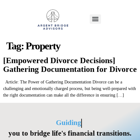
Tag:
Property
[Empowered Divorce Decisions]
Gathering Documentation for Divorce
Article: The Power of Gathering Documentation Divorce can be a
challenging and emotionally charged process, but being well-prepared with
the right documentation can make all the difference in ensuring […]
Guiding
you to bridge life's financial transitions.