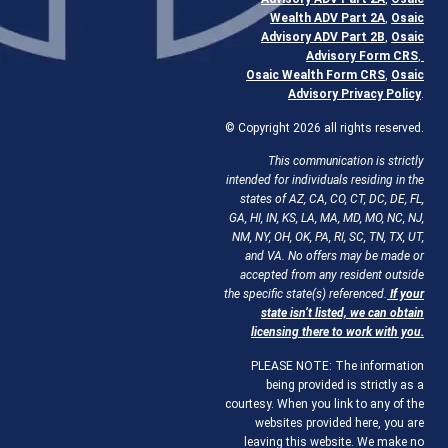
Wealth ADV Part 2A
,
Osaic
Advisory ADV Part 2B
,
Osaic
Advisory Form CRS
,
Osaic Wealth Form CRS
,
Osaic
Advisory Privacy Policy
.
© Copyright 2026 all rights reserved.
This communication is strictly
intended for individuals residing in the
states of AZ, CA, CO, CT, DC, DE, FL,
GA, HI, IN, KS, LA, MA, MD, MO, NC, NJ,
NM, NY, OH, OK, PA, RI, SC, TN, TX, UT,
and VA. No offers may be made or
accepted from any resident outside
the specific state(s) referenced.
If your
state isn’t listed, we can obtain
licensing there to work with you.
PLEASE NOTE: The information
being provided is strictly as a
courtesy. When you link to any of the
websites provided here, you are
leaving this website. We make no