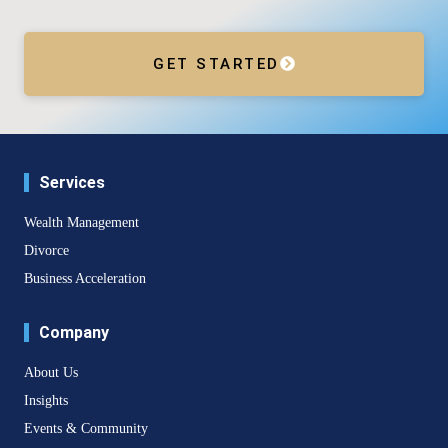
GET STARTED
Services
Wealth Management
Divorce
Business Acceleration
Company
About Us
Insights
Events & Community