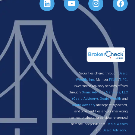
Securities offered through
Osaic
Wealth, Inc.
Member
FINRA
/
SIPC
.
Investment Advisory services offered
through
Osaic Advisory Services, LLC
(Osaic Advisory)
.
Osaic Wealth
and
Osaic Advisory
are separately owned,
and other entities and/or marketing
names, products, or services referenced
here are independent of
Osaic Wealth
and
Osaic Advisory
.