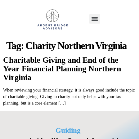
Tag:
Charity Northern Virginia
Charitable Giving and End of the
Year Financial Planning Northern
Virginia
When reviewing your financial strategy, it is always good include the topic
of charitable giving. Giving to charity not only helps with your tax
planning, but is a core element […]
Guiding