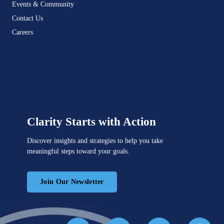
Events & Community
Contact Us
Careers
Clarity Starts with Action
Discover insights and strategies to help you take
meaningful steps toward your goals.
Join Our Newsletter