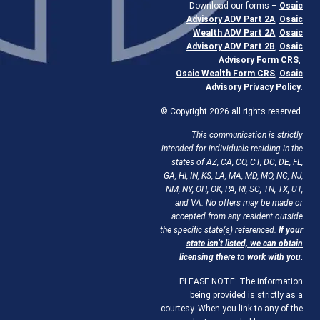
Download our forms –
Osaic
Advisory ADV Part 2A
,
Osaic
Wealth ADV Part 2A
,
Osaic
Advisory ADV Part 2B
,
Osaic
Advisory Form CRS
,
Osaic Wealth Form CRS
,
Osaic
Advisory Privacy Policy
.
© Copyright 2026 all rights reserved.
This communication is strictly
intended for individuals residing in the
states of AZ, CA, CO, CT, DC, DE, FL,
GA, HI, IN, KS, LA, MA, MD, MO, NC, NJ,
NM, NY, OH, OK, PA, RI, SC, TN, TX, UT,
and VA. No offers may be made or
accepted from any resident outside
the specific state(s) referenced.
If your
state isn’t listed, we can obtain
licensing there to work with you.
PLEASE NOTE: The information
being provided is strictly as a
courtesy. When you link to any of the