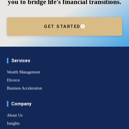
you to bridge life's financial transitions.
GET STARTED
Services
Wealth Management
Divorce
Business Acceleration
Company
About Us
Insights