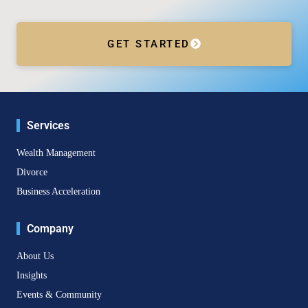
GET STARTED
Services
Wealth Management
Divorce
Business Acceleration
Company
About Us
Insights
Events & Community