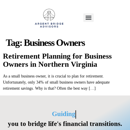
Tag:
Business Owners
Retirement Planning for Business
Owners in Northern Virginia
As a small business owner, it is crucial to plan for retirement.
Unfortunately, only 34% of small business owners have adequate
retirement savings. Why is that? Often the best way […]
Guiding
you to bridge life's financial transitions.