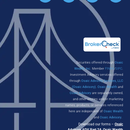
Securities offered through
Osaic
Wealth, Inc.
Member
FINRA
/
SIPC
.
Investment Advisory services offered
through
Osaic Advisory Services, LLC
(Osaic Advisory)
.
Osaic Wealth
and
Osaic Advisory
are separately owned,
and other entities and/or marketing
names, products, or services referenced
here are independent of
Osaic Wealth
and
Osaic Advisory
.
Download our forms –
Osaic
Advisory ADV Part 2A
,
Osaic Wealth