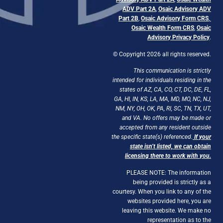
ADV Part 2A
,
Osaic Advisory ADV
Part 2B
,
Osaic Advisory Form CRS
,
Osaic Wealth Form CRS
,
Osaic
Advisory Privacy Policy
.
© Copyright 2026 all rights reserved.
This communication is strictly
intended for individuals residing in the
states of AZ, CA, CO, CT, DC, DE, FL,
GA, HI, IN, KS, LA, MA, MD, MO, NC, NJ,
NM, NY, OH, OK, PA, RI, SC, TN, TX, UT,
and VA. No offers may be made or
accepted from any resident outside
the specific state(s) referenced.
If your
state isn’t listed, we can obtain
licensing there to work with you.
PLEASE NOTE: The information
being provided is strictly as a
courtesy. When you link to any of the
websites provided here, you are
leaving this website. We make no
representation as to the