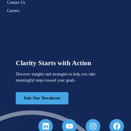
Contact Us
Careers
Clarity Starts with Action
Discover insights and strategies to help you take
meaningful steps toward your goals.
Join Our Newsletter