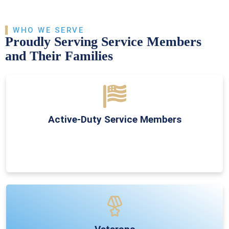
WHO WE SERVE
Proudly Serving Service Members
and Their Families
Active-Duty Service Members