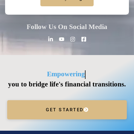
Alternative:
Follow Us On Social Media
Guiding
you to bridge life's financial transitions.
GET STARTED