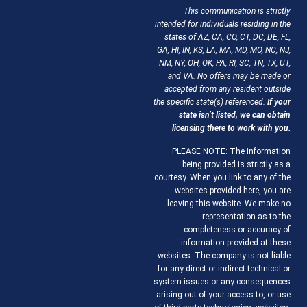
This communication is strictly
intended for individuals residing in the
states of AZ, CA, CO, CT, DC, DE, FL,
GA, HI, IN, KS, LA, MA, MD, MO, NC, NJ,
NM, NY, OH, OK, PA, RI, SC, TN, TX, UT,
and VA. No offers may be made or
accepted from any resident outside
the specific state(s) referenced.
If your
state isn’t listed, we can obtain
licensing there to work with you.
PLEASE NOTE: The information
being provided is strictly as a
courtesy. When you link to any of the
websites provided here, you are
leaving this website. We make no
representation as to the
completeness or accuracy of
information provided at these
websites. The company is not liable
for any direct or indirect technical or
system issues or any consequences
arising out of your access to, or use