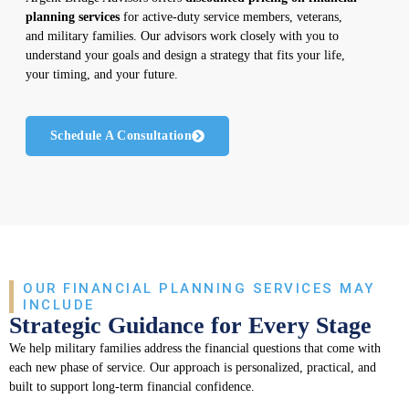
planning services
for active-duty service members, veterans,
and military families. Our advisors work closely with you to
understand your goals and design a strategy that fits your life,
your timing, and your future.
Schedule A Consultation
OUR FINANCIAL PLANNING SERVICES MAY
INCLUDE
Strategic Guidance for Every Stage
We help military families address the financial questions that come with
each new phase of service. Our approach is personalized, practical, and
built to support long-term financial confidence.