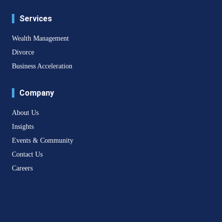
Services
Wealth Management
Divorce
Business Acceleration
Company
About Us
Insights
Events & Community
Contact Us
Careers