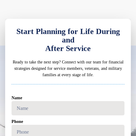
Start Planning for Life During
and
After Service
Ready to take the next step? Connect with our team for financial
strategies designed for service members, veterans, and military
families at every stage of life.
Name
Phone