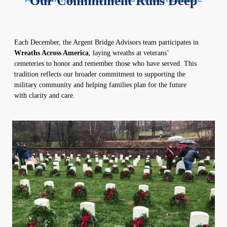
Our Commitment Runs Deep
Each December, the Argent Bridge Advisors team participates in
Wreaths Across America
, laying wreaths at veterans’
cemeteries to honor and remember those who have served. This
tradition reflects our broader commitment to supporting the
military community and helping families plan for the future
with clarity and care.