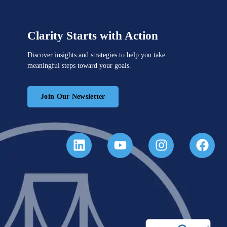
Clarity Starts with Action
Discover insights and strategies to help you take
meaningful steps toward your goals.
Join Our Newsletter