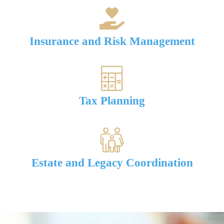
Insurance and Risk Management
Tax Planning
Estate and Legacy Coordination