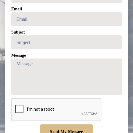
Email
Subject
Message
Send My Message