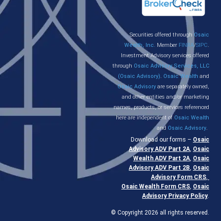
Securities offered through
Osaic
Wealth, Inc.
Member
FINRA
/
SIPC
.
Investment Advisory services offered
through
Osaic Advisory Services, LLC
(Osaic Advisory)
.
Osaic Wealth
and
Osaic Advisory
are separately owned,
and other entities and/or marketing
names, products, or services referenced
here are independent of
Osaic Wealth
and
Osaic Advisory
.
Download our forms –
Osaic
Advisory ADV Part 2A
,
Osaic
Wealth ADV Part 2A
,
Osaic
Advisory ADV Part 2B
,
Osaic
Advisory Form CRS
,
Osaic Wealth Form CRS
,
Osaic
Advisory Privacy Policy
.
© Copyright 2026 all rights reserved.