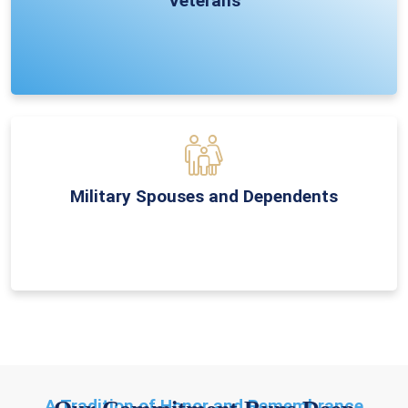
Veterans
Military Spouses and Dependents
A Tradition of Honor and Remembrance