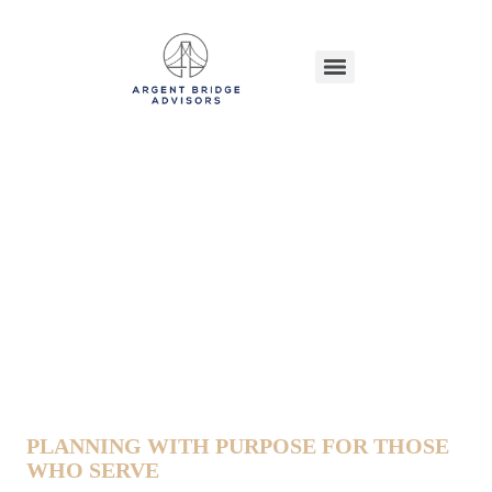
Financial Planning For Military
Families
PLANNING WITH PURPOSE FOR THOSE
WHO SERVE