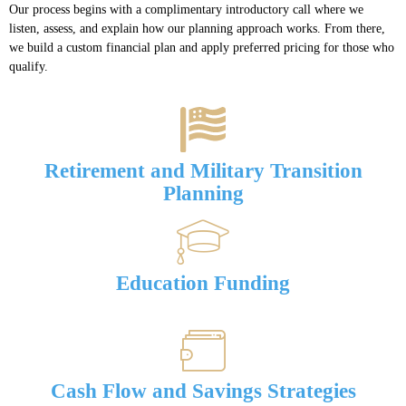
Our process begins with a complimentary introductory call where we
listen, assess, and explain how our planning approach works. From there,
we build a custom financial plan and apply preferred pricing for those who
qualify.
Retirement and Military Transition
Planning
Education Funding
Cash Flow and Savings Strategies