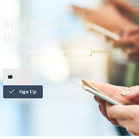
Stay Mission
Ready
Get financial insights built for
military spouses
delivered to your inbox
Sign Up