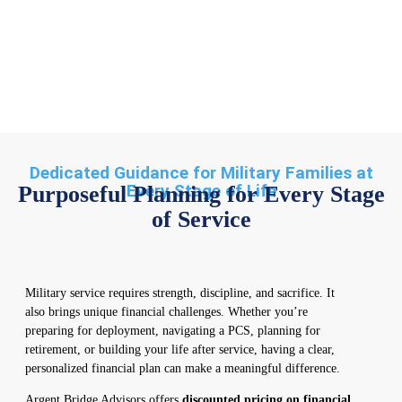
Dedicated Guidance for Military Families at
Every Stage of Life
Purposeful Planning for Every Stage
of Service
Military service requires strength, discipline, and sacrifice. It
also brings unique financial challenges. Whether you’re
preparing for deployment, navigating a PCS, planning for
retirement, or building your life after service, having a clear,
personalized financial plan can make a meaningful difference.
Argent Bridge Advisors offers
discounted pricing on financial