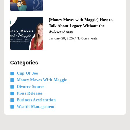
[Money Moves with Maggie] How to
Talk About Legacy Without the
Awkwardness
January 28, 2026
No Comments
Categories
Cup Of Joe
Money Moves With Maggie
Divorce Source
Press Releases
Business Acceleration
Wealth Management