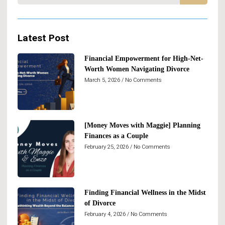
Latest Post
Financial Empowerment for High-Net-
Worth Women Navigating Divorce
March 5, 2026
No Comments
[Money Moves with Maggie] Planning
Finances as a Couple
February 25, 2026
No Comments
Finding Financial Wellness in the Midst
of Divorce
February 4, 2026
No Comments