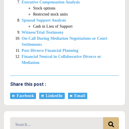
Executive Compensation Analysis
Stock options
Restricted stock units
Spousal Support Analysis
Cash in Lieu of Support
Witness/Trial Testimony
On-Call During Mediation Negotiations or Court
Settlements
Post-Divorce Financial Planning
Financial Neutral in Collaborative Divorce or
Mediation
Share this post :
Facebook
LinkedIn
Email