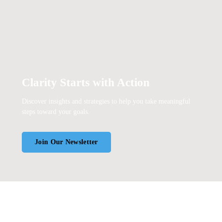
Clarity Starts with Action
Discover insights and strategies to help you take meaningful
steps toward your goals.
Join Our Newsletter