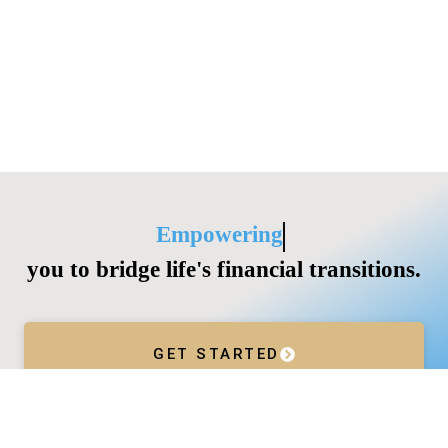
Empowering
you to bridge life's financial transitions.
GET STARTED