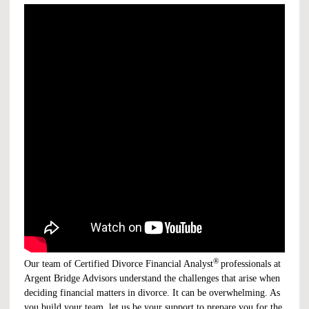
®
Our team of Certified Divorce Financial Analyst
professionals at
Argent Bridge Advisors understand the challenges that arise when
deciding financial matters in divorce. It can be overwhelming. As
you build your team, let us be your support to prepare you for the