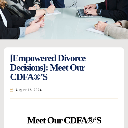
[Empowered Divorce
Decisions]: Meet Our
CDFA®’s
August 16, 2024
Meet Our CDFA
®
‘s