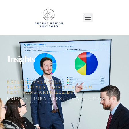
Insights
EXPLORE VALUABLE
PERSPECTIVES FROM OUR TEAM,
FEATURING ARTICLES BY
ERIC ASHBURN CFP®, CEPA®, CDFA®, CEFT®