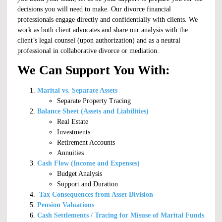
decisions you will need to make. Our divorce financial
professionals engage directly and confidentially with clients. We
work as both client advocates and share our analysis with the
client’s legal counsel (upon authorization) and as a neutral
professional in collaborative divorce or mediation.
We Can Support You With:
Marital vs. Separate Assets
Separate Property Tracing
Balance Sheet (Assets and Liabilities)
Real Estate
Investments
Retirement Accounts
Annuities
Cash Flow (Income and Expenses)
Budget Analysis
Support and Duration
Tax Consequences from Asset Division
Pension Valuations
Cash Settlements / Tracing for Misuse of Marital Funds