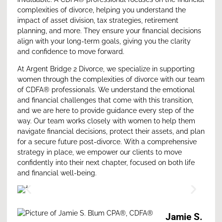
complexities of divorce, helping you understand the
impact of asset division, tax strategies, retirement
planning, and more. They ensure your financial decisions
align with your long-term goals, giving you the clarity
and confidence to move forward.
At
Argent Bridge 2 Divorce
, we specialize in supporting
women through the complexities of divorce with our team
of CDFA® professionals. We understand the emotional
and financial challenges that come with this transition,
and we are here to provide guidance every step of the
way. Our team works closely with women to help them
navigate financial decisions, protect their assets, and plan
for a secure future post-divorce. With a comprehensive
strategy in place, we empower our clients to move
confidently into their next chapter, focused on both life
and financial well-being.
Jamie S.