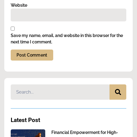
Website
Save my name, email, and website in this browser for the
next time I comment.
Alternative:
Latest Post
Financial Empowerment for High-