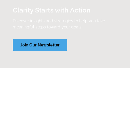
Clarity Starts with Action
Discover insights and strategies to help you take
meaningful steps toward your goals.
Join Our Newsletter