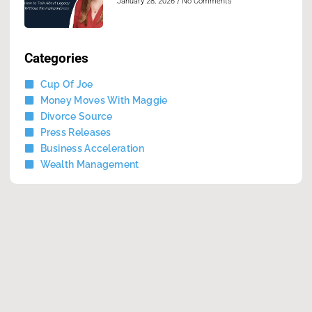
January 28, 2026
No Comments
Categories
Cup Of Joe
Money Moves With Maggie
Divorce Source
Press Releases
Business Acceleration
Wealth Management