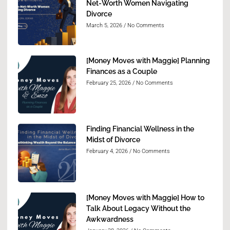
Net-Worth Women Navigating
Divorce
March 5, 2026
No Comments
[Money Moves with Maggie] Planning
Finances as a Couple
February 25, 2026
No Comments
Finding Financial Wellness in the
Midst of Divorce
February 4, 2026
No Comments
[Money Moves with Maggie] How to
Talk About Legacy Without the
Awkwardness