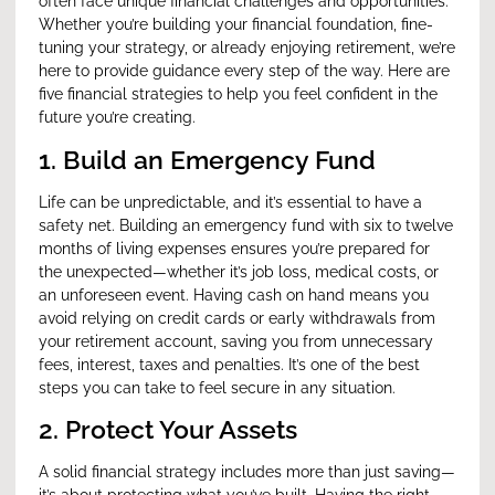
often face unique financial challenges and opportunities.
Whether you’re building your financial foundation, fine-
tuning your strategy, or already enjoying retirement, we’re
here to provide guidance every step of the way. Here are
five financial strategies to help you feel confident in the
future you’re creating.
1. Build an Emergency Fund
Life can be unpredictable, and it’s essential to have a
safety net. Building an emergency fund with six to twelve
months of living expenses ensures you’re prepared for
the unexpected—whether it’s job loss, medical costs, or
an unforeseen event. Having cash on hand means you
avoid relying on credit cards or early withdrawals from
your retirement account, saving you from unnecessary
fees, interest, taxes and penalties. It’s one of the best
steps you can take to feel secure in any situation.
2. Protect Your Assets
A solid financial strategy includes more than just saving—
it’s about protecting what you’ve built. Having the right