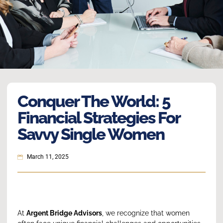
Conquer The World: 5
Financial Strategies For
Savvy Single Women
March 11, 2025
At
Argent Bridge Advisors
, we recognize that women