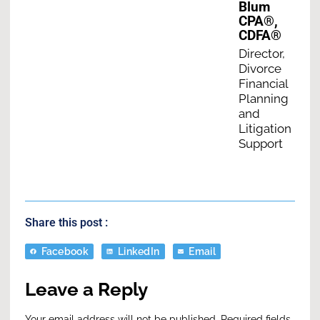
Blum
CPA®,
CDFA®
Director,
Divorce
Financial
Planning
and
Litigation
Support
Share this post :
Facebook
LinkedIn
Email
Leave a Reply
Your email address will not be published.
Required fields