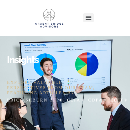
Insights
EXPLORE VALUABLE
PERSPECTIVES FROM OUR TEAM,
FEATURING ARTICLES BY
ERIC ASHBURN CFP®, CEPA®, CDFA®, CEFT®