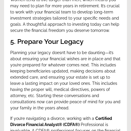
may need to plan for more years in retirement. It’s crucial
to work with your financial team to develop long-term
investment strategies tailored to your specific needs and
goals. A thoughtful approach to investing today can help
secure the financial freedom you deserve tomorrow.
5. Prepare Your Legacy
Planning your legacy doesn’t have to be daunting—it’s
about ensuring your financial wishes are in place and that
you’re prepared for whatever comes next. This includes
keeping beneficiaries updated, making decisions about
extended care, and ensuring your estate is set up to
leave a lasting impact on your loved ones. This includes
having the proper will, medical directives, powers of
attorney, etc. Starting these conversations and
consultations now can provide peace of mind for you and
your family in the years ahead.
If you’re navigating a divorce, working with a
Certified
Divorce Financial Analyst® (CDFA®)
Professional is
invaluable. A CDFA® professional focuses on the financial