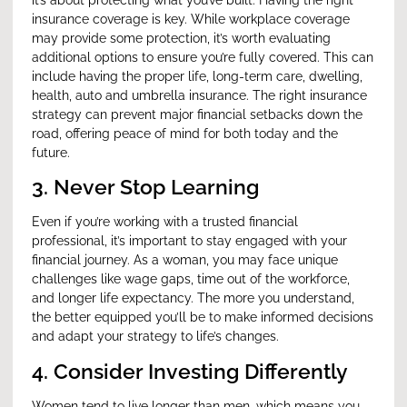
insurance coverage is key. While workplace coverage
may provide some protection, it’s worth evaluating
additional options to ensure you’re fully covered. This can
include having the proper life, long-term care, dwelling,
health, auto and umbrella insurance. The right insurance
strategy can prevent major financial setbacks down the
road, offering peace of mind for both today and the
future.
3. Never Stop Learning
Even if you’re working with a trusted financial
professional, it’s important to stay engaged with your
financial journey. As a woman, you may face unique
challenges like wage gaps, time out of the workforce,
and longer life expectancy. The more you understand,
the better equipped you’ll be to make informed decisions
and adapt your strategy to life’s changes.
4. Consider Investing Differently
Women tend to live longer than men, which means you