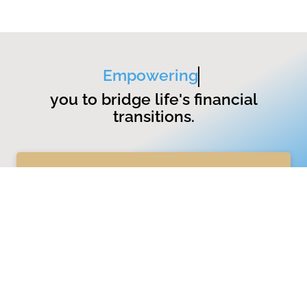
Empowering
you to bridge life's financial
transitions.
GET STARTED
Services
Wealth Management
Divorce