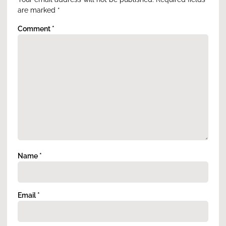
are marked
*
Comment
*
Name
*
Email
*