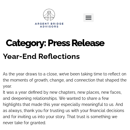
Category:
Press Release
Year-End Reflections
As the year draws to a close, we’ve been taking time to reflect on
the moments of growth, change, and connection that shaped the
year.
It was a year defined by new chapters, new places, new faces,
and deepening relationships. We wanted to share a few
highlights that made this year especially meaningful to us. And
as always, thank you for trusting us with your financial decisions
and for inviting us into your story. That trust is something we
never take for granted.