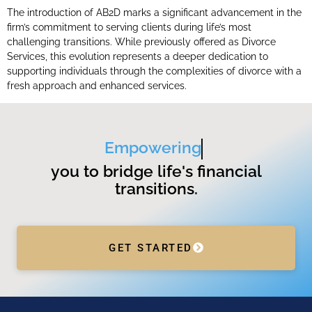
The introduction of AB2D marks a significant advancement in the
firm’s commitment to serving clients during life’s most
challenging transitions. While previously offered as Divorce
Services, this evolution represents a deeper dedication to
supporting individuals through the complexities of divorce with a
fresh approach and enhanced services.
Empowering
you to bridge life's financial
transitions.
GET STARTED