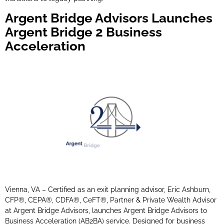
Argent Bridge Advisors Launches
Argent Bridge 2 Business
Acceleration
Vienna, VA – Certified as an exit planning advisor, Eric Ashburn,
CFP®, CEPA®, CDFA®, CeFT®, Partner & Private Wealth Advisor
at Argent Bridge Advisors, launches Argent Bridge Advisors to
Business Acceleration (AB2BA) service. Designed for business