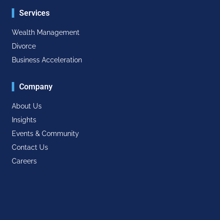
Services
Wealth Management
Divorce
Business Acceleration
Company
About Us
Insights
Events & Community
Contact Us
Careers