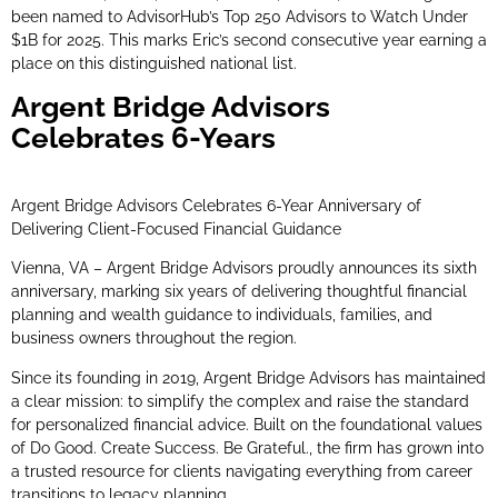
been named to AdvisorHub’s Top 250 Advisors to Watch Under
$1B for 2025. This marks Eric’s second consecutive year earning a
place on this distinguished national list.
Argent Bridge Advisors
Celebrates 6-Years
Argent Bridge Advisors Celebrates 6-Year Anniversary of
Delivering Client-Focused Financial Guidance
Vienna, VA – Argent Bridge Advisors proudly announces its sixth
anniversary, marking six years of delivering thoughtful financial
planning and wealth guidance to individuals, families, and
business owners throughout the region.
Since its founding in 2019, Argent Bridge Advisors has maintained
a clear mission: to simplify the complex and raise the standard
for personalized financial advice. Built on the foundational values
of Do Good. Create Success. Be Grateful., the firm has grown into
a trusted resource for clients navigating everything from career
transitions to legacy planning.