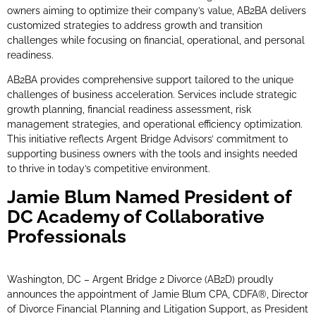
owners aiming to optimize their company’s value, AB2BA delivers
customized strategies to address growth and transition
challenges while focusing on financial, operational, and personal
readiness.
AB2BA provides comprehensive support tailored to the unique
challenges of business acceleration. Services include strategic
growth planning, financial readiness assessment, risk
management strategies, and operational efficiency optimization.
This initiative reflects Argent Bridge Advisors’ commitment to
supporting business owners with the tools and insights needed
to thrive in today’s competitive environment.
Jamie Blum Named President of
DC Academy of Collaborative
Professionals
Washington, DC – Argent Bridge 2 Divorce (AB2D) proudly
announces the appointment of Jamie Blum CPA, CDFA®, Director
of Divorce Financial Planning and Litigation Support, as President