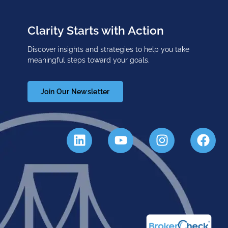
Clarity Starts with Action
Discover insights and strategies to help you take
meaningful steps toward your goals.
Join Our Newsletter