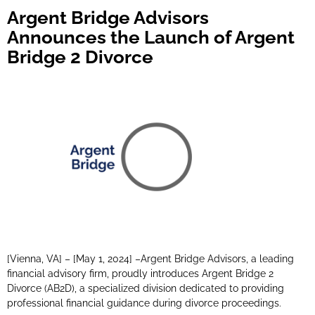
Argent Bridge Advisors
Announces the Launch of Argent
Bridge 2 Divorce
[Vienna, VA] – [May 1, 2024] –Argent Bridge Advisors, a leading
financial advisory firm, proudly introduces Argent Bridge 2
Divorce (AB2D), a specialized division dedicated to providing
professional financial guidance during divorce proceedings.