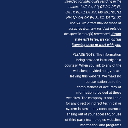
intended for individuals residing in the
states of AZ, CA, CO, CT, DC, DE, FL,
GA, HI, IN, KS, LA, MA, MD, MO, NC, NJ,
NM, NY, OH, OK, PA, RI, SC, TN, TX, UT,
and VA. No offers may be made or
accepted from any resident outside
the specific state(s) referenced.
If your
state isn’t listed, we can obtain
licensing there to work with you.
PLEASE NOTE: The information
being provided is strictly as a
courtesy. When you link to any of the
websites provided here, you are
leaving this website. We make no
representation as to the
completeness or accuracy of
information provided at these
websites. The company is not liable
for any direct or indirect technical or
system issues or any consequences
arising out of your access to, or use
of third-party technologies, websites,
information, and programs