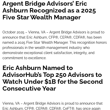
Argent Bridge Advisors’ Eric
Ashburn Recognized as a 2025
Five Star Wealth Manager
October 2025 – Vienna, VA – Argent Bridge Advisors is proud to
announce that Eric Ashburn, CFP®, CEPA®, CDFA®, has been
named a 2025 Five Star Wealth Manager. This recognition honors
professionals in the wealth management industry who
demonstrate exceptional client satisfaction, integrity, and
commitment to excellence.
Eric Ashburn Named to
AdvisorHub’s Top 250 Advisors to
Watch Under $1B for the Second
Consecutive Year
Vienna, VA – Argent Bridge Advisors is proud to announce that
Eric Ashburn, CFP®, CEPA®, CDFA®, CeFT®, has once again