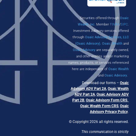
Securities offered through
Osaic
Wealth, Inc.
Member
FINRA
/
SIPC
.
Investment Advisory services offered
through
Osaic Advisory Services, LLC
(Osaic Advisory)
.
Osaic Wealth
and
Osaic Advisory
are separately owned,
and other entities and/or marketing
names, products, or services referenced
here are independent of
Osaic Wealth
and
Osaic Advisory
.
Download our forms –
Osaic
Advisory ADV Part 2A
,
Osaic Wealth
ADV Part 2A
,
Osaic Advisory ADV
Part 2B
,
Osaic Advisory Form CRS
,
Osaic Wealth Form CRS
,
Osaic
Advisory Privacy Policy
.
© Copyright 2026 all rights reserved.
This communication is strictly