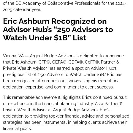
of the DC Academy of Collaborative Professionals for the 2024-
2025 calendar year.
Eric Ashburn Recognized on
Advisor Hub’s “250 Advisors to
Watch Under $1B” List
Vienna, VA — Argent Bridge Advisors is delighted to announce
that Eric Ashburn, CFP®, CEPA®, CDFA®, CeFT®, Partner &
Private Wealth Advisor, has earned a spot on Advisor Hub’s
prestigious list of “250 Advisors to Watch Under $1B.” Eric has
been recognized at number 200, showcasing his exceptional
dedication, expertise, and commitment to client success.
This remarkable achievement highlights Eric’s continued pursuit
of excellence in the financial planning industry. As a Partner &
Private Wealth Advisor at Argent Bridge Advisors, Eric’s
dedication to providing top-tier financial advice and personalized
strategies has been instrumental in helping clients achieve their
financial goals.