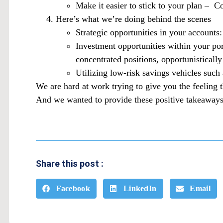
Make it easier to stick to your plan – C
Here’s what we’re doing behind the scenes
Strategic opportunities in your accounts
Investment opportunities within your por
concentrated positions, opportunistically
Utilizing low-risk savings vehicles suc
We are hard at work trying to give you the feeling 
And we wanted to provide these positive takeaways
Share this post :
Facebook
LinkedIn
Email