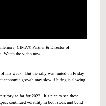
 Gallemore, CIMA® Partner & Director of
s. Watch the video now!
 of last week. But the rally was muted on Friday
at economic growth may slow if hiring is slowing
rritory so far for 2022. It’s nice to see these
expect continued volatility in both stock and bond