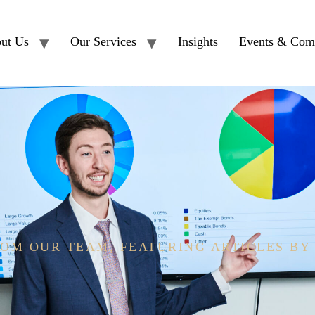
ut Us
Our Services
Insights
Events & Com
OM OUR TEAM, FEATURING ARTICLES BY
 CEFT®