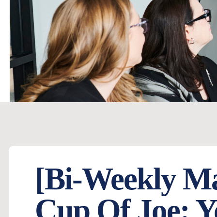
[Bi-Weekly M
Cup Of Joe: Y