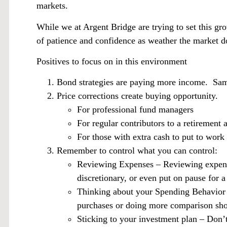
markets.
While we at Argent Bridge are trying to set this gr
of patience and confidence as weather the market 
Positives to focus on in this environment
Bond strategies are paying more income. Sam
Price corrections create buying opportunity.
For professional fund managers
For regular contributors to a retirement
For those with extra cash to put to work
Remember to control what you can control:
Reviewing Expenses – Reviewing expense
discretionary, or even put on pause for a
Thinking about your Spending Behavior 
purchases or doing more comparison sh
Sticking to your investment plan – Don