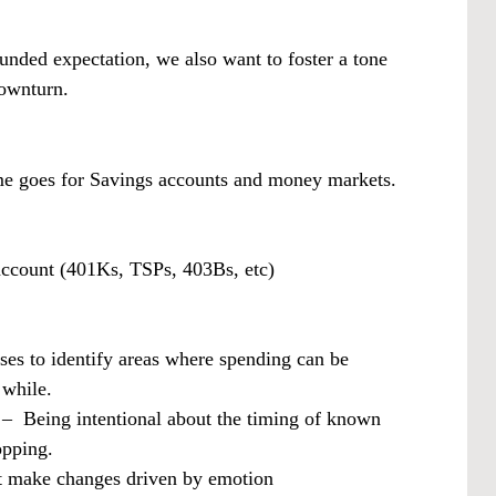
ounded expectation, we also want to foster a tone
downturn.
e goes for Savings accounts and money markets.
 account (401Ks, TSPs, 403Bs, etc)
s to identify areas where spending can be
 while.
– Being intentional about the timing of known
opping.
’t make changes driven by emotion