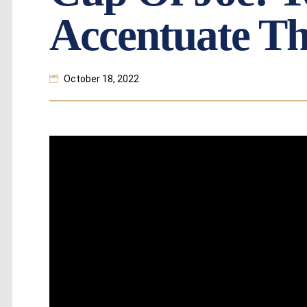
Accentuate Th
October 18, 2022