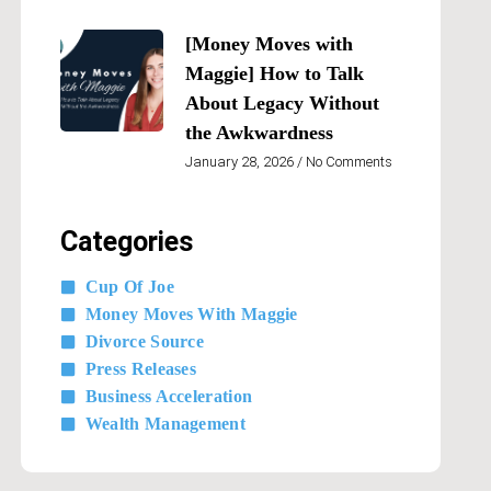
[Money Moves with
Maggie] How to Talk
About Legacy Without
the Awkwardness
January 28, 2026
No Comments
Categories
Cup Of Joe
Money Moves With Maggie
Divorce Source
Press Releases
Business Acceleration
Wealth Management