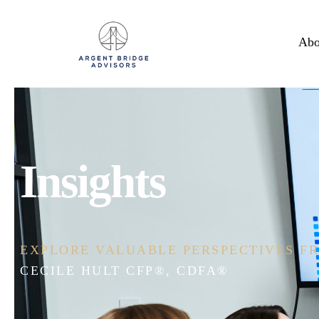
Abo
Insights
EXPLORE VALUABLE PERSPECTIVES FR
ERIC ASHBURN CFP®, CEPA®, CDFA®,