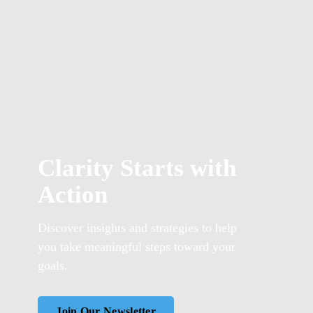
Clarity Starts with
Action
Discover insights and strategies to help
you take meaningful steps toward your
goals.
Join Our Newsletter