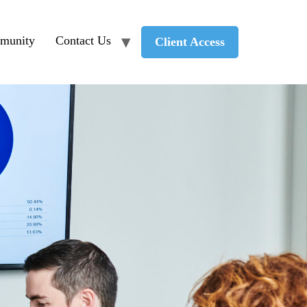
munity
Contact Us
Client Access