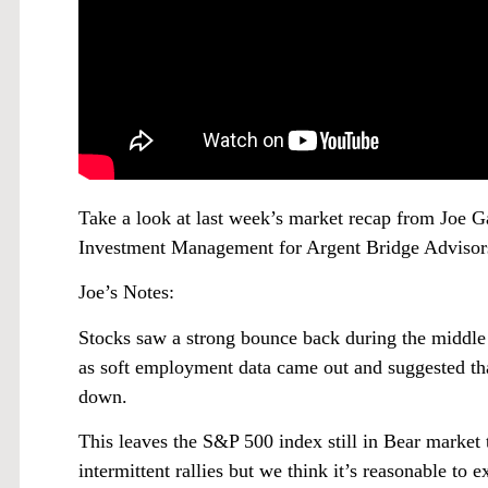
Take a look at last week’s market recap from Joe
Investment Management for Argent Bridge Advisor
Joe’s Notes:
Stocks saw a strong bounce back during the middle
as soft employment data came out and suggested th
down.
This leaves the S&P 500 index still in Bear market te
intermittent rallies but we think it’s reasonable to 