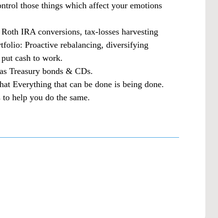
ontrol those things which affect your emotions
: Roth IRA conversions, tax-losses harvesting
tfolio: Proactive rebalancing, diversifying
 put cash to work.
h as Treasury bonds & CDs.
that Everything that can be done is being done.
 to help you do the same.