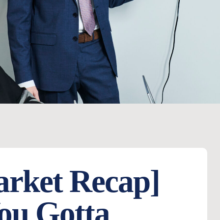
arket Recap]
ou Gotta