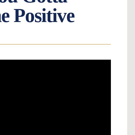
e Positive