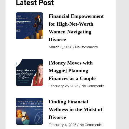
Latest Post
Financial Empowerment
for High-Net-Worth
Women Navigating
Divorce
March 5, 2026
No Comments
[Money Moves with
Maggie] Planning
Finances as a Couple
February 25, 2026
No Comments
Finding Financial
Wellness in the Midst of
Divorce
February 4, 2026
No Comments