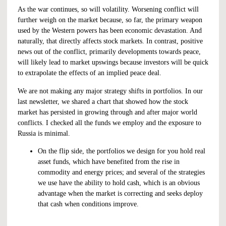
As the war continues, so will volatility. Worsening conflict will
further weigh on the market because, so far, the primary weapon
used by the Western powers has been economic devastation. And
naturally, that directly affects stock markets. In contrast, positive
news out of the conflict, primarily developments towards peace,
will likely lead to market upswings because investors will be quick
to extrapolate the effects of an implied peace deal.
We are not making any major strategy shifts in portfolios. In our
last newsletter,
we shared a chart
that showed how the stock
market has persisted in growing through and after major world
conflicts. I checked all the funds we employ and the exposure to
Russia is minimal.
On the flip side, the portfolios we design for you hold real
asset funds, which have benefited from the rise in
commodity and energy prices; and several of the strategies
we use have the ability to hold cash, which is an obvious
advantage when the market is correcting and seeks deploy
that cash when conditions improve.