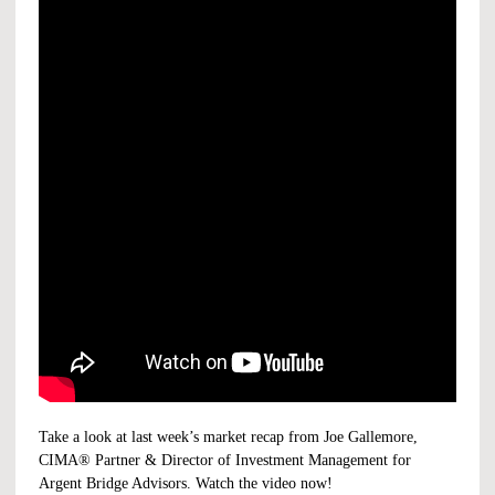
Take a look at last week’s market recap from Joe Gallemore,
CIMA® Partner & Director of Investment Management for
Argent Bridge Advisors. Watch the video now!