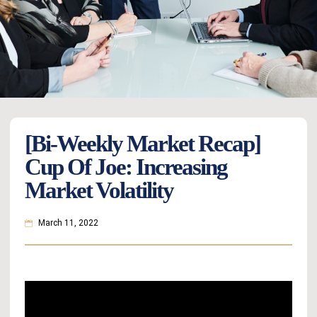
[Bi-Weekly Market Recap]
Cup Of Joe: Increasing
Market Volatility
March 11, 2022