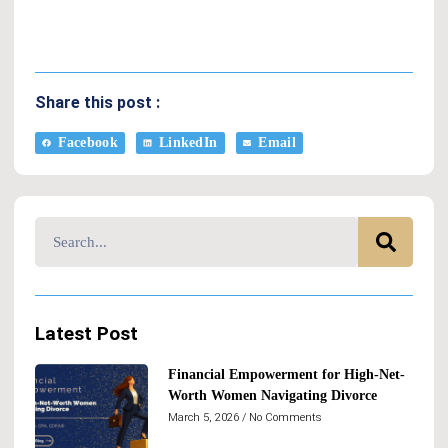
Share this post :
Facebook
LinkedIn
Email
Latest Post
Financial Empowerment for High-Net-
Worth Women Navigating Divorce
March 5, 2026
No Comments