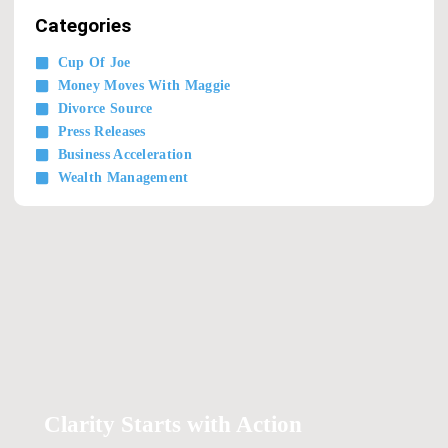
Categories
Cup Of Joe
Money Moves With Maggie
Divorce Source
Press Releases
Business Acceleration
Wealth Management
Clarity Starts with Action