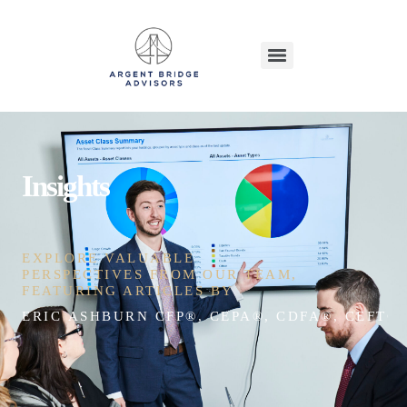
Insights
EXPLORE VALUABLE
PERSPECTIVES FROM OUR TEAM,
FEATURING ARTICLES BY
ERIC ASHBURN CFP®, CEPA®, CDFA®, CEFT®