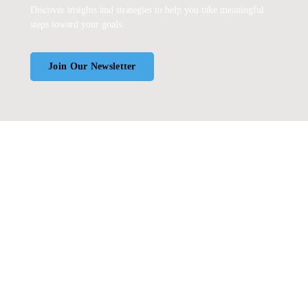
Discover insights and strategies to help you take meaningful
steps toward your goals.
Join Our Newsletter