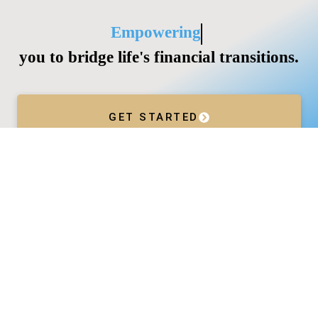
Empowering
you to bridge life's financial transitions.
GET STARTED
Services
Wealth Management
Divorce
Business Acceleration
Company