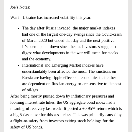
Joe’s Notes:
War in Ukraine has increased volatility this year.
The day after Russia invaded, the major market indexes
had one of the largest one-day swings since the Covid-crash
of March 2020 but ended that day and the next positive.
It’s been up and down since then as investors struggle to
digest what developments in the war will mean for stocks
and the economy.
International and Emerging Market indexes have
understandably been affected the most. The sanctions on
Russia are having ripple effects on economies that either
are dependent on Russian energy or are sensitive to the cost
of oil/gas.
After being mostly pushed down by inflationary pressures and
looming interest rate hikes, the US aggregate bond index had a
meaningful recovery last week. It posted a +0.95% return which is
a big 5-day move for this asset class. This was primarily caused by
a flight-to-safety from investors exiting stock holdings for the
safety of US bonds.