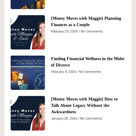
[Money Moves with Maggie] Planning
Finances as a Couple
February 25, 2026
No Comments
Finding Financial Wellness in the Midst
of Divorce
February 4, 2026
No Comments
[Money Moves with Maggie] How to
Talk About Legacy Without the
Awkwardness
January 28, 2026
No Comments