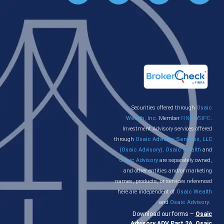
Securities offered through
Osaic
Wealth, Inc.
Member
FINRA
/
SIPC
.
Investment Advisory services offered
through
Osaic Advisory Services, LLC
(Osaic Advisory)
.
Osaic Wealth
and
Osaic Advisory
are separately owned,
and other entities and/or marketing
names, products, or services referenced
here are independent of
Osaic Wealth
and
Osaic Advisory
.
Download our forms –
Osaic
Advisory ADV Part 2A
,
Osaic