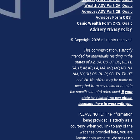
Wealth ADV Part 2A
,
Osaic
Advisory ADV Part 2B
,
Osaic
Advisory Form CRS
,
Osaic Wealth Form CRS
,
Osaic
Advisory Privacy Policy
.
© Copyright 2026 all rights reserved.
This communication is strictly
intended for individuals residing in the
states of AZ, CA, CO, CT, DC, DE, FL,
GA, HI, IN, KS, LA, MA, MD, MO, NC, NJ,
NM, NY, OH, OK, PA, RI, SC, TN, TX, UT,
and VA. No offers may be made or
accepted from any resident outside
the specific state(s) referenced.
If your
state isn’t listed, we can obtain
licensing there to work with you.
PLEASE NOTE: The information
being provided is strictly as a
courtesy. When you link to any of the
websites provided here, you are
leaving this website. We make no