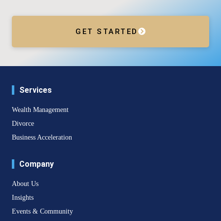
GET STARTED
Services
Wealth Management
Divorce
Business Acceleration
Company
About Us
Insights
Events & Community