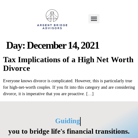
Day:
December 14, 2021
Tax Implications of a High Net Worth
Divorce
Everyone knows divorce is complicated. However, this is particularly true
for high-net-worth couples. If you fit into this category and are considering
divorce, it is imperative that you are proactive. […]
Guiding
you to bridge life's financial transitions.