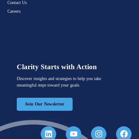
Contact Us
Careers
Clarity Starts with Action
Discover insights and strategies to help you take
meaningful steps toward your goals.
Join Our Newsletter