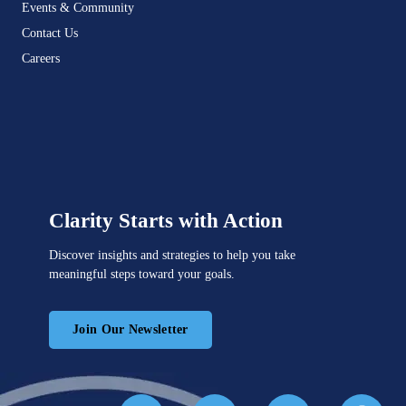
Events & Community
Contact Us
Careers
Clarity Starts with Action
Discover insights and strategies to help you take
meaningful steps toward your goals.
Join Our Newsletter