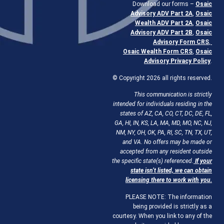
Download our forms –
Osaic
Advisory ADV Part 2A
,
Osaic
Wealth ADV Part 2A
,
Osaic
Advisory ADV Part 2B
,
Osaic
Advisory Form CRS
,
Osaic Wealth Form CRS
,
Osaic
Advisory Privacy Policy
.
© Copyright 2026 all rights reserved.
This communication is strictly
intended for individuals residing in the
states of AZ, CA, CO, CT, DC, DE, FL,
GA, HI, IN, KS, LA, MA, MD, MO, NC, NJ,
NM, NY, OH, OK, PA, RI, SC, TN, TX, UT,
and VA. No offers may be made or
accepted from any resident outside
the specific state(s) referenced.
If your
state isn’t listed, we can obtain
licensing there to work with you.
PLEASE NOTE: The information
being provided is strictly as a
courtesy. When you link to any of the