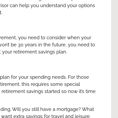
dvisor can help you understand your options
t.
irement, you need to consider when your
 won’t be 30 years in the future, you need to
t your retirement savings plan.
o plan for your spending needs. For those
tirement, this requires some special
 retirement savings started so now it’s time
ding. Will you still have a mortgage? What
ant extra savings for travel and leisure