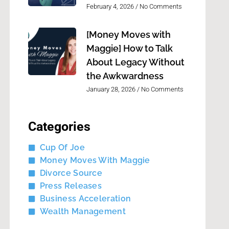
February 4, 2026
No Comments
[Money Moves with
Maggie] How to Talk
About Legacy Without
the Awkwardness
January 28, 2026
No Comments
Categories
Cup Of Joe
Money Moves With Maggie
Divorce Source
Press Releases
Business Acceleration
Wealth Management