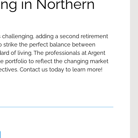
ng in Northern
s challenging, adding a second retirement
to strike the perfect balance between
ard of living. The professionals at Argent
le portfolio to reflect the changing market
ectives.
Contact us
today to learn more!