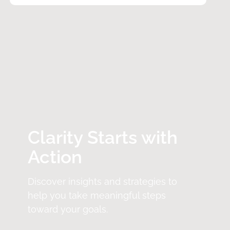
Clarity Starts with
Action
Discover insights and strategies to
help you take meaningful steps
toward your goals.