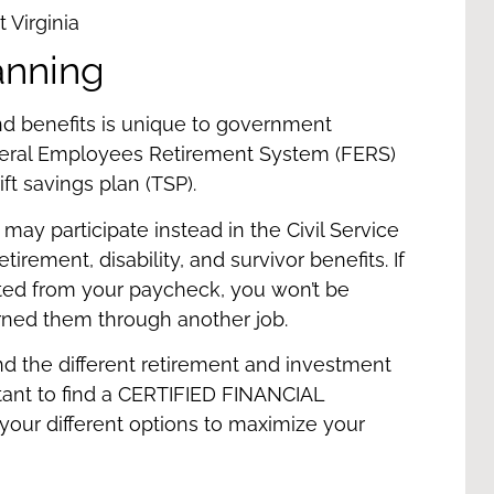
anning
and benefits is unique to government
deral Employees Retirement System (FERS)
ift savings plan (TSP).
may participate instead in the Civil Service
rement, disability, and survivor benefits. If
cted from your paycheck, you won’t be
arned them through another job.
nd the different retirement and investment
tant to find a
CERTIFIED FINANCIAL
h your different options to maximize your