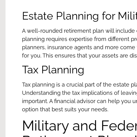
Estate Planning for Mil
A well-rounded retirement plan will include 
planning requires expertise from different pr
planners, insurance agents and more come 
for you. This ensures that your assets are di
Tax Planning
Tax planning is a crucial part of the estate 
Understanding the tax implications of leavin
important. A financial advisor can help you 
option that best suits your needs.
Military and Fed