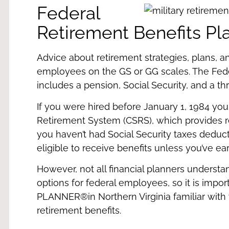
Federal
Retirement Benefits Pl
Advice about retirement strategies, plans, 
employees on the GS or GG scales. The Fe
includes a pension, Social Security, and a thr
If you were hired before January 1, 1984 you 
Retirement System (CSRS), which provides reti
you haven’t had Social Security taxes dedu
eligible to receive benefits unless you’ve e
However, not all financial planners understa
options for federal employees, so it is impor
PLANNER®
in Northern Virginia familiar wit
retirement benefits.