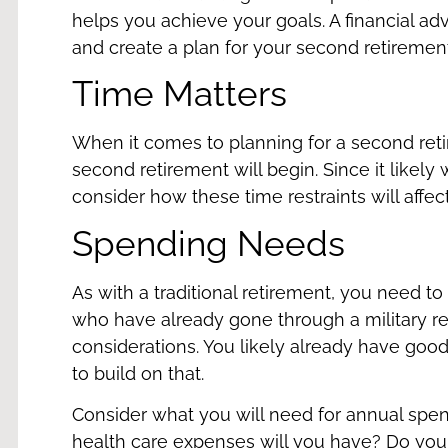
helps you achieve your goals. A financial a
and create a plan for your second retiremen
Time Matters
When it comes to planning for a second ret
second retirement will begin. Since it likely
consider how these time restraints will affec
Spending Needs
As with a traditional retirement, you need t
who have already gone through a military re
considerations. You likely already have good
to build on that.
Consider what you will need for annual spen
health care expenses will you have? Do you w