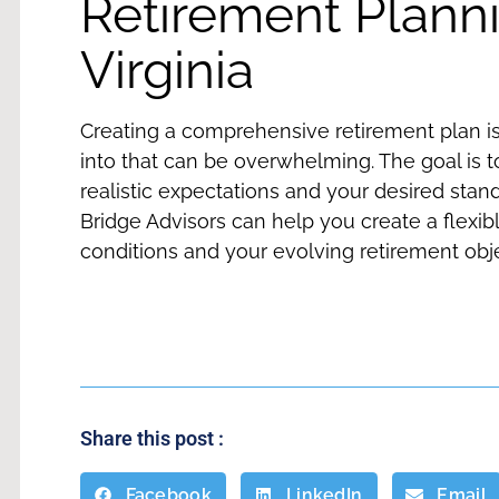
Retirement Planni
Virginia
Creating a comprehensive retirement plan i
into that can be overwhelming. The goal is 
realistic expectations and your desired stand
Bridge Advisors can help you create a flexib
conditions and your evolving retirement obj
Share this post :
Facebook
LinkedIn
Email