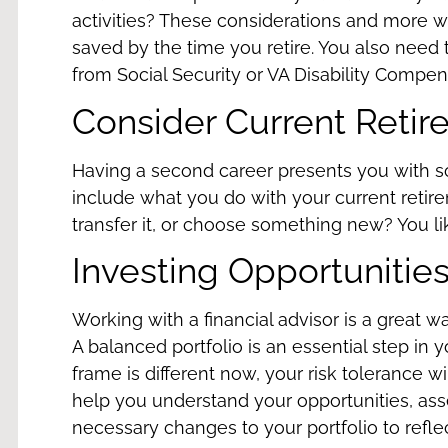
activities? These considerations and more 
saved by the time you retire. You also need 
from Social Security or
VA Disability Compen
Consider Current Retir
Having a second career presents you with s
include what you do with your current retir
transfer it
, or choose something new? You lik
Investing Opportunitie
Working with a
financial advisor
is a great w
A balanced portfolio is an essential step in 
frame is different now, your risk tolerance wil
help you understand your opportunities, ass
necessary changes to your portfolio to refl