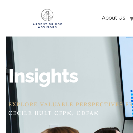
About Us
Insights
EXPLORE VALUABLE PERSPECTIVES F
ERIC ASHBURN CFP®, CEPA®, CDFA®