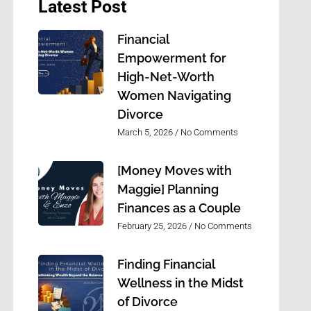
Latest Post
Financial
Empowerment for
High-Net-Worth
Women Navigating
Divorce
March 5, 2026
No Comments
[Money Moves with
Maggie] Planning
Finances as a Couple
February 25, 2026
No Comments
Finding Financial
Wellness in the Midst
of Divorce