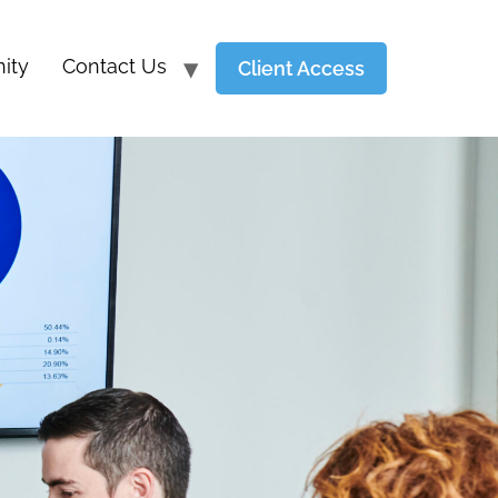
ity
Contact Us
Client Access
Y