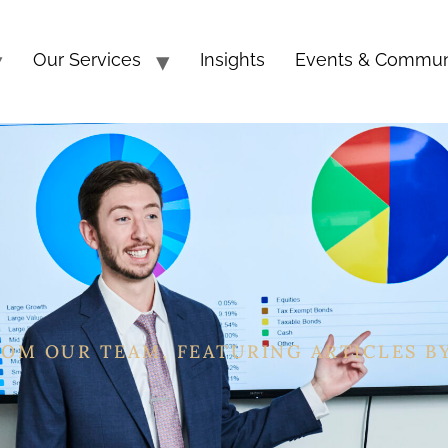
Our Services
Insights
Events & Commun
ROM OUR TEAM, FEATURING ARTICLES B
, CEFT®