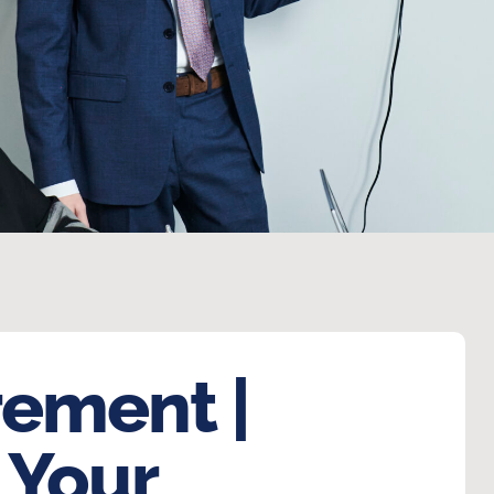
rement |
 Your