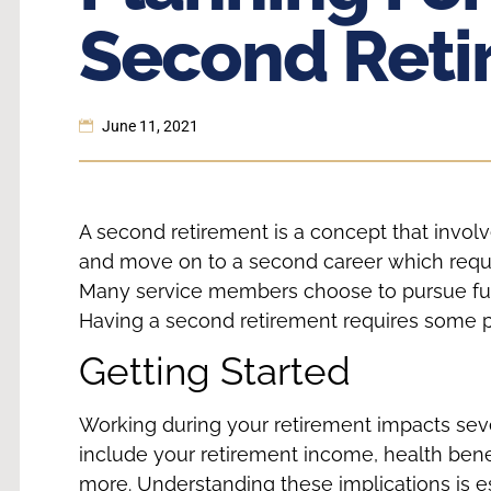
Second Reti
June 11, 2021
A second retirement is a concept that involv
and move on to a second career which requi
Many service members choose to pursue fulfill
Having a second retirement requires some 
Getting Started
Working during your retirement impacts seve
include your retirement income, health benef
more. Understanding these implications is es