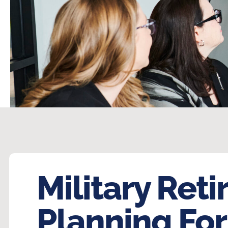
Military Reti
Planning For