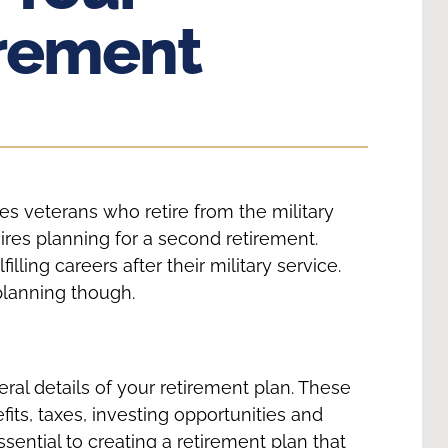
rement
es veterans who retire from the military
res planning for a second retirement.
ing careers after their military service.
planning though.
ral details of your retirement plan. These
its, taxes, investing opportunities and
sential to creating a retirement plan that