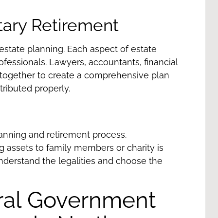
itary Retirement
estate planning. Each aspect of estate
ofessionals. Lawyers, accountants, financial
together to create a comprehensive plan
stributed properly.
planning and retirement process.
g assets to family members or charity is
understand the legalities and choose the
eral Government