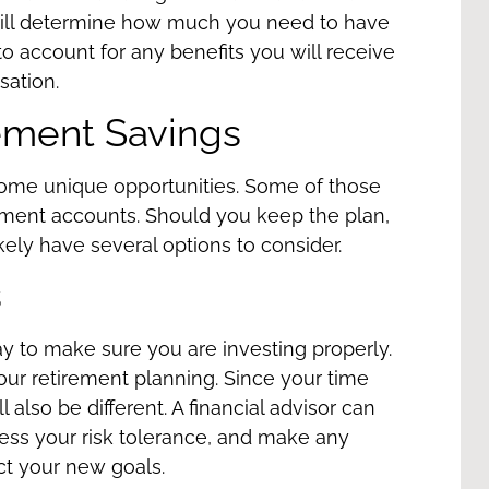
will determine how much you need to have
to account for any benefits you will receive
sation
.
ement Savings
ome unique opportunities. Some of those
ement accounts. Should you keep the plan,
ely have several options to consider.
s
ay to make sure you are investing properly.
your retirement planning. Since your time
l also be different. A financial advisor can
ess your risk tolerance, and make any
ect your new goals.